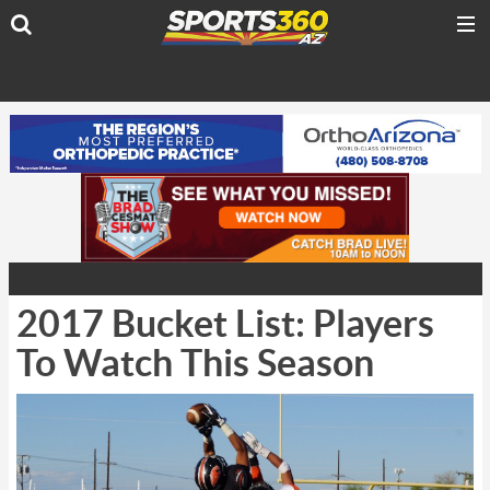
2017 Bucket List: Players
To Watch This Season