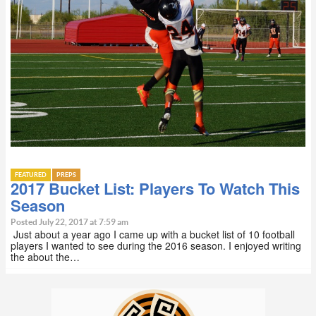
FEATURED
PREPS
2017 Bucket List: Players To Watch This
Season
Posted July 22, 2017 at 7:59 am
Just about a year ago I came up with a bucket list of 10 football
players I wanted to see during the 2016 season. I enjoyed writing
the about the…