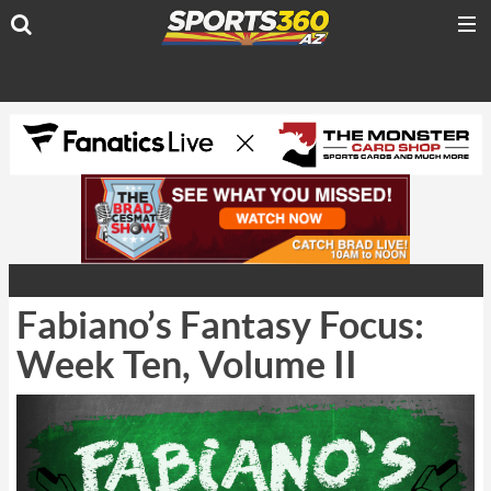
Fabiano’s Fantasy Focus:
Week Ten, Volume II