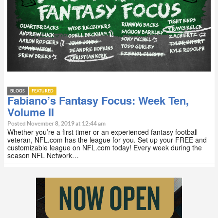
BLOGS
FEATURED
Fabiano’s Fantasy Focus: Week Ten,
Volume II
Posted November 8, 2019 at 12:44 am
Whether you’re a first timer or an experienced fantasy football
veteran, NFL.com has the league for you. Set up your FREE and
customizable league on NFL.com today! Every week during the
season NFL Network…