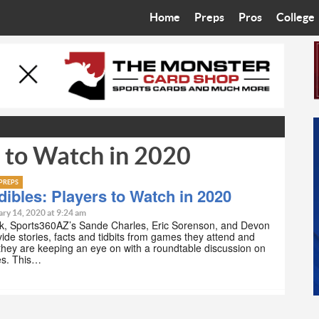
Home
Preps
Pros
College
Best in the West
Cardinals
Walkin’ 
Bleacher Talk
Diamondbacks
Wilner H
Coop’s Chronicles
Suns
Arizona S
s to Watch in 2020
The Recruiting Roundup
Phoenix Mercury
Universit
Zone Read
Motorsports
Grand Ca
PREPS
ibles: Players to Watch in 2020
Phoenix Rising FC
Northern 
ry 14, 2020 at 9:24 am
k, Sports360AZ’s Sande Charles, Eric Sorenson, and Devon
ide stories, facts and tidbits from games they attend and
Arizona C
 they are keeping an eye on with a roundtable discussion on
es. This…
Ottawa U