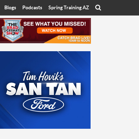
Blogs
Podcasts
Spring Training AZ
On
Eats with Eliav
Brad Cesmat Show
otline
On The Rocks
The C-Town Rivals Podcast
tate University
Starting The Conversation
y of Arizona
Women In Sports
nyon University
Sport of Speed
Arizona University
Sports Cards
hristian University
Three Dot Thoughts
niversity
The Truth