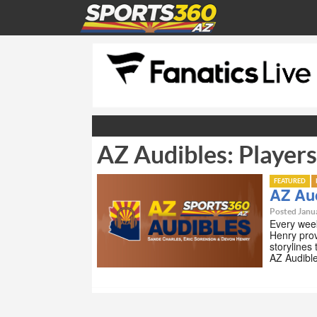
AZ Audibles: Player
FEATURED
AZ Aud
Posted Janua
Every wee
Henry prov
storylines
AZ Audibl