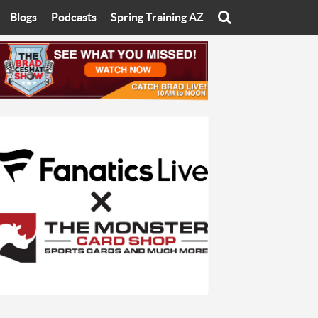
Blogs
Podcasts
Spring Training AZ
On
Eats with Eliav
Brad Cesmat Show
otline
On The Rocks
The C-Town Rivals Podcast
tate University
Starting The Conversation
y of Arizona
Women In Sports
nyon University
Sport of Speed
Arizona University
Sports Cards
hristian University
Three Dot Thoughts
niversity
The Truth