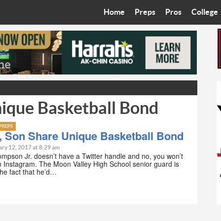
Home
Preps
Pros
College
Best in the West
Cardinals
Walkin’ 
Bleacher Talk
Diamondbacks
Wilner H
Coop’s Chronicles
Suns
Arizona S
nique Basketball Bond
The Recruiting Roundup
Phoenix Mercury
Universit
Zone Read
Motorsports
Grand Ca
PREPS
, Son Share Unique Basketball Bond
Phoenix Rising FC
Northern 
ry 12, 2017 at 8:29 am
mpson Jr. doesn’t have a Twitter handle and no, you won’t
n Instagram. The Moon Valley High School senior guard is
Arizona C
the fact that he’d…
Ottawa U