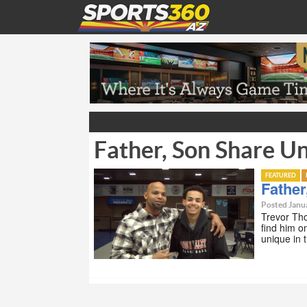
Father, Son Share U
FEATURED
Father
Posted Janua
Trevor Tho
find him o
unique in 