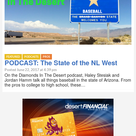
FEATURED
PODCASTS
PROS
PODCAST: The State of the NL West
Posted June 22, 2017 at 4:39 pm
On the Diamonds In The Desert podcast, Haley Stesiak and
Jordan Hamm talk all things baseball in the state of Arizona. From
the pros to college to high school, these…