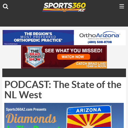
PODCAST: The State of the
NL West