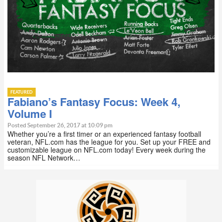
FEATURED
Fabiano’s Fantasy Focus: Week 4,
Volume I
Posted September 26, 2017 at 10:09 pm
Whether you’re a first timer or an experienced fantasy football
veteran, NFL.com has the league for you. Set up your FREE and
customizable league on NFL.com today! Every week during the
season NFL Network…