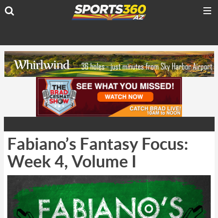
Fabiano’s Fantasy Focus:
Week 4, Volume I