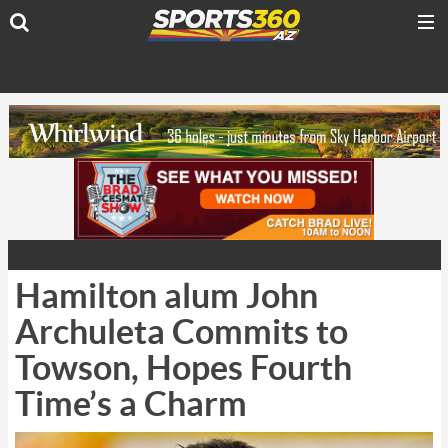
Hamilton alum John
Archuleta Commits to
Towson, Hopes Fourth
Time’s a Charm