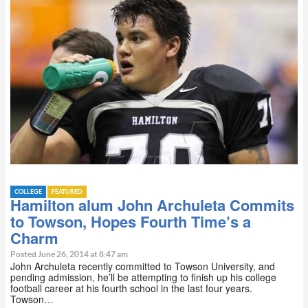
COLLEGE
FEATURED
Hamilton alum John Archuleta Commits
to Towson, Hopes Fourth Time’s a
Charm
Posted June 26, 2014 at 8:47 am
John Archuleta recently committed to Towson University, and
pending admission, he’ll be attempting to finish up his college
football career at his fourth school in the last four years.
Towson…