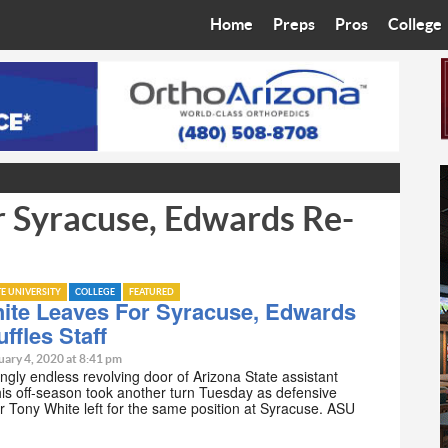
Home
Preps
Pros
College
Best in the West
Cardinals
Walkin’ 
Bleacher Talk
Diamondbacks
Wilner H
Coop’s Chronicles
Suns
Arizona S
 Syracuse, Edwards Re-
The Recruiting Roundup
Phoenix Mercury
Universit
Zone Read
Motorsports
Grand Ca
TE UNIVERSITY
COLLEGE
FEATURED
Phoenix Rising FC
Northern 
ite Leaves For Syracuse, Edwards
ffles Staff
Arizona C
uary 4, 2020 at 8:41 pm
gly endless revolving door of Arizona State assistant
is off-season took another turn Tuesday as defensive
Ottawa U
r Tony White left for the same position at Syracuse. ASU