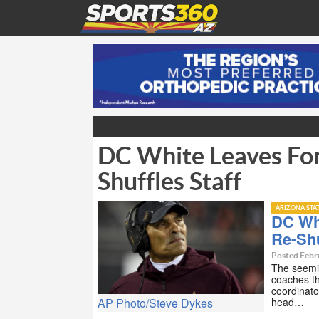
DC White Leaves For
Shuffles Staff
ARIZONA STA
DC Wh
Re-Shu
Posted Febr
The seemin
coaches th
coordinato
head…
AP Photo/Steve Dykes