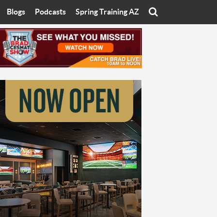
Blogs
Podcasts
Spring Training AZ
On
Eats with Eliav
Brad Cesmat Show
otline
On The Rocks
The C-Town Rivals Podcast
tate University
Starting The Conversation
y of Arizona
Women In Sports
nyon University
Sport of Speed
Arizona University
Sports Cards
hristian University
Three Dot Thoughts
niversity
The Truth