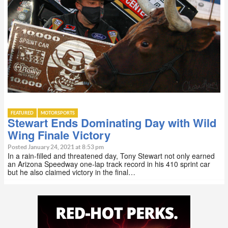
FEATURED
MOTORSPORTS
Stewart Ends Dominating Day with Wild
Wing Finale Victory
Posted January 24, 2021 at 8:53 pm
In a rain-filled and threatened day, Tony Stewart not only earned
an Arizona Speedway one-lap track record in his 410 sprint car
but he also claimed victory in the final…