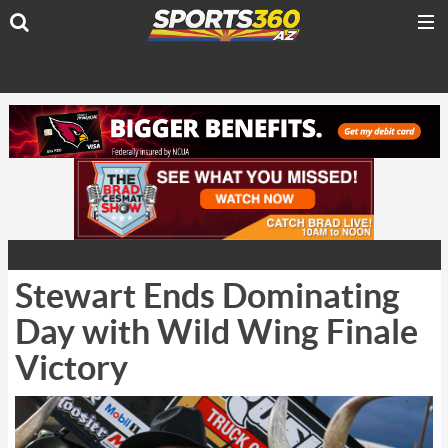
Stewart Ends Dominating
Day with Wild Wing Finale
Victory