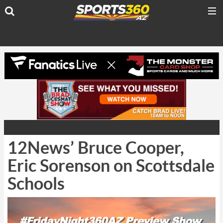
12News’ Bruce Cooper,
Eric Sorenson on Scottsdale
Schools