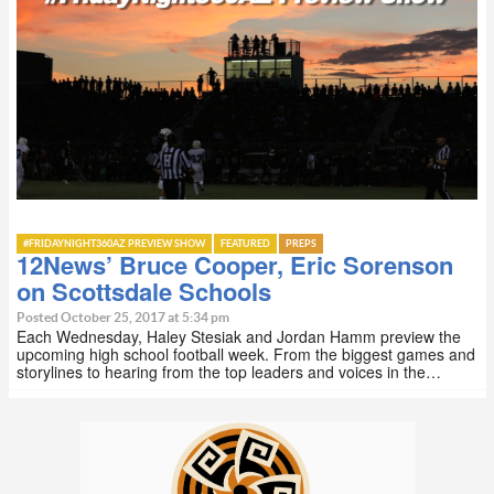
#FRIDAYNIGHT360AZ PREVIEW SHOW
FEATURED
PREPS
12News’ Bruce Cooper, Eric Sorenson
on Scottsdale Schools
Posted October 25, 2017 at 5:34 pm
Each Wednesday, Haley Stesiak and Jordan Hamm preview the
upcoming high school football week. From the biggest games and
storylines to hearing from the top leaders and voices in the…