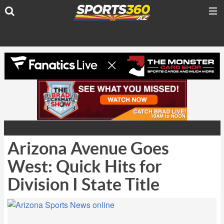
Arizona Avenue Goes
West: Quick Hits for
Division I State Title