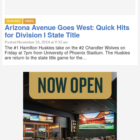
FEATURED
PREPS
Arizona Avenue Goes West: Quick Hits
for Division I State Title
Posted November 26, 2014 at 9:32 am
The #1 Hamilton Huskies take on the #2 Chandler Wolves on
Friday at 7pm from University of Phoenix Stadium. The Huskies
are return to the state title game for the…