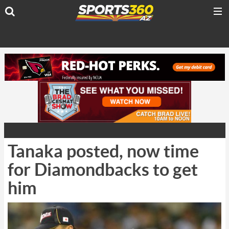
Tanaka posted, now time
for Diamondbacks to get
him