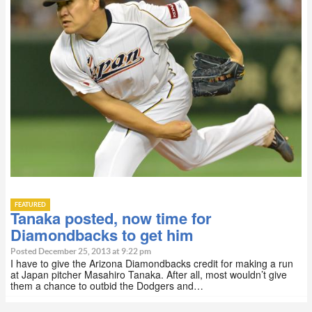
FEATURED
Tanaka posted, now time for
Diamondbacks to get him
Posted December 25, 2013 at 9:22 pm
I have to give the Arizona Diamondbacks credit for making a run
at Japan pitcher Masahiro Tanaka. After all, most wouldn’t give
them a chance to outbid the Dodgers and…