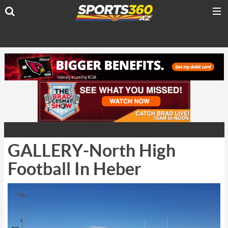
GALLERY-North High
Football In Heber