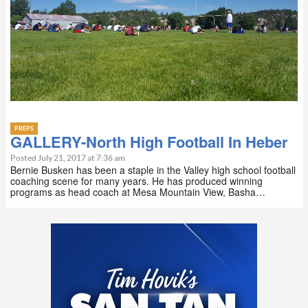
PREPS
GALLERY-North High Football In Heber
Posted July 21, 2017 at 7:36 am
Bernie Busken has been a staple in the Valley high school football
coaching scene for many years. He has produced winning
programs as head coach at Mesa Mountain View, Basha…