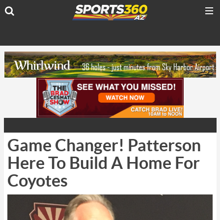
Game Changer! Patterson
Here To Build A Home For
Coyotes