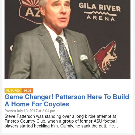
FEATURED
PROS
Game Changer! Patterson Here To Build
A Home For Coyotes
Posted July 13, 2017 at 2:04 pm
Steve Patterson was standing over a long birdie attempt at
Pinetop Country Club, when a group of former ASU football
players started heckling him. Calmly, he sank the putt. He…