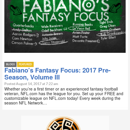
BLOGS
FEATURED
Fabiano’s Fantasy Focus: 2017 Pre-
Season, Volume III
Posted August 14, 2017 at 7:22 am
Whether you’re a first timer or an experienced fantasy football
veteran, NFL.com has the league for you. Set up your FREE and
customizable league on NFL.com today! Every week during the
season NFL Network…