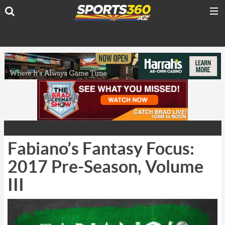
Fabiano’s Fantasy Focus:
2017 Pre-Season, Volume
III