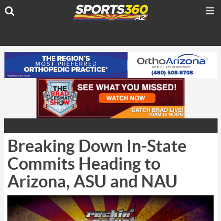
Breaking Down In-State
Commits Heading to
Arizona, ASU and NAU