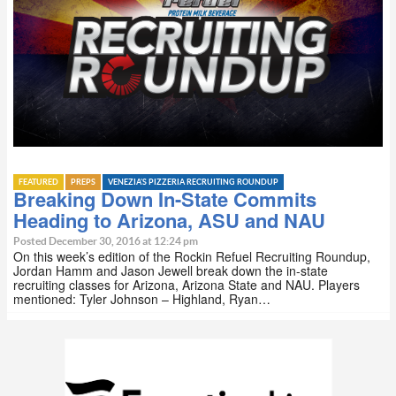
FEATURED
PREPS
VENEZIA'S PIZZERIA RECRUITING ROUNDUP
Breaking Down In-State Commits
Heading to Arizona, ASU and NAU
Posted December 30, 2016 at 12:24 pm
On this week’s edition of the Rockin Refuel Recruiting Roundup,
Jordan Hamm and Jason Jewell break down the in-state
recruiting classes for Arizona, Arizona State and NAU. Players
mentioned: Tyler Johnson – Highland, Ryan…