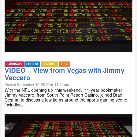
CARDINALS
COLLEGE
FEATURED
PROS
VIDEO – View from Vegas with Jimmy
Vaccaro
Posted September 10, 2020 at 11:52 am
With the NFL opening up this weekend, 41-year bookmaker
JImmy Vaccaro, from South Point Resort Casino, joined Brad
Cesmat to discuss a few items around the sports gaming scene,
including…