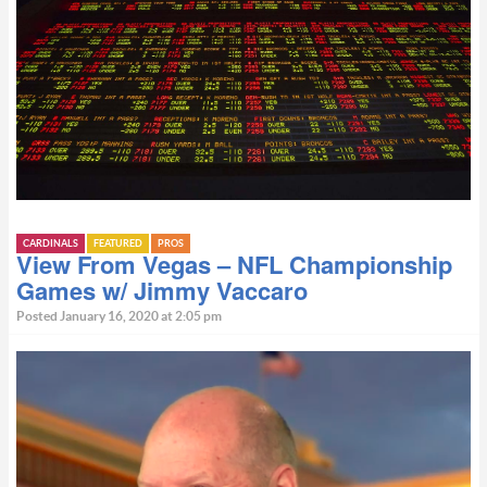
CARDINALS
FEATURED
PROS
View From Vegas – NFL Championship
Games w/ Jimmy Vaccaro
Posted January 16, 2020 at 2:05 pm