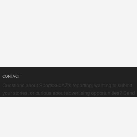
CONTACT
Questions about Sports360AZ's reporting, wanting to submit
your stories, or curious about advertising opportunities? Send
a note to us at
hello@sports360az.com.
SEARCH SPORTS360AZ.COM