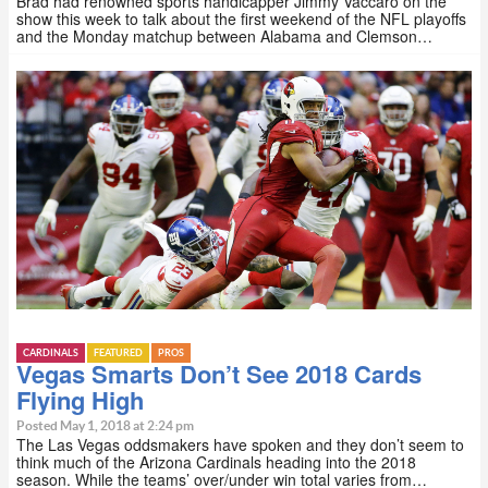
Brad had renowned sports handicapper Jimmy Vaccaro on the
show this week to talk about the first weekend of the NFL playoffs
and the Monday matchup between Alabama and Clemson…
CARDINALS
FEATURED
PROS
Vegas Smarts Don’t See 2018 Cards
Flying High
Posted May 1, 2018 at 2:24 pm
The Las Vegas oddsmakers have spoken and they don’t seem to
think much of the Arizona Cardinals heading into the 2018
season. While the teams’ over/under win total varies from…