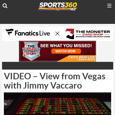
VIDEO – View from Vegas
with Jimmy Vaccaro