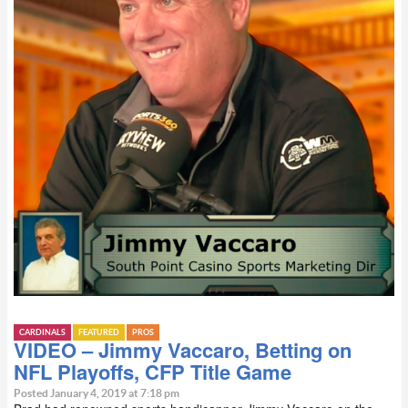
CARDINALS
FEATURED
PROS
VIDEO – Jimmy Vaccaro, Betting on
NFL Playoffs, CFP Title Game
Posted January 4, 2019 at 7:18 pm