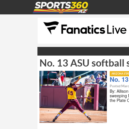
No. 13 ASU softball
ARIZONA STA
No. 13
Posted Marc
By: Alliso
sweeping N
the Plate