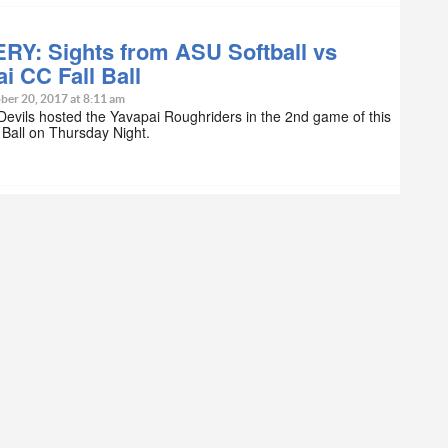
RY: Sights from ASU Softball vs
i CC Fall Ball
ber 20, 2017 at 8:11 am
evils hosted the Yavapai Roughriders in the 2nd game of this
l Ball on Thursday Night.