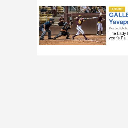
FEATURED
GALLE
Yavapa
Posted Octo
The Lady D
year’s Fal