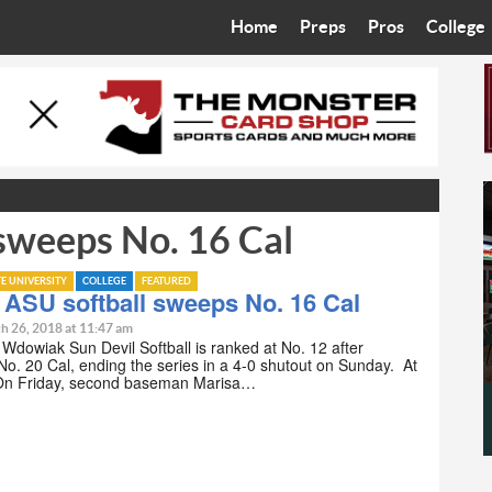
Home
Preps
Pros
College
Best in the West
Cardinals
Walkin’ 
Bleacher Talk
Diamondbacks
Wilner H
Coop’s Chronicles
Suns
Arizona S
 sweeps No. 16 Cal
The Recruiting Roundup
Phoenix Mercury
Universit
Zone Read
Motorsports
Grand Ca
TE UNIVERSITY
COLLEGE
FEATURED
 ASU softball sweeps No. 16 Cal
Phoenix Rising FC
Northern 
h 26, 2018 at 11:47 am
n Wdowiak Sun Devil Softball is ranked at No. 12 after
o. 20 Cal, ending the series in a 4-0 shutout on Sunday. At
Arizona C
 On Friday, second baseman Marisa…
Ottawa U