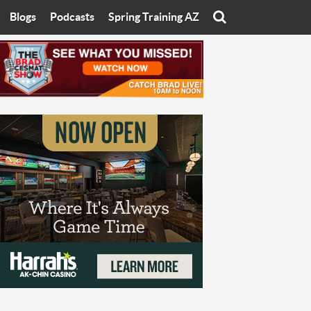
Blogs
Podcasts
Spring Training AZ
On
Eats with Eliav
Brad Cesmat Show
otline
On The Rocks
The C-Town Rivals Podcast
tate University
Starting The Conversation
y of Arizona
Women In Sports
nyon University
Sport of Speed
Arizona University
Sports Cards
hristian University
Three Dot Thoughts
niversity
The Truth