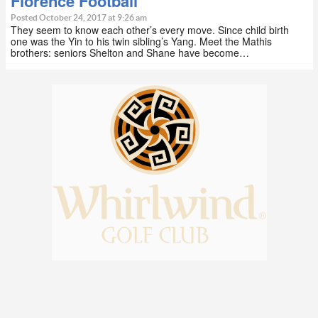
Florence Football
Posted October 24, 2017 at 9:26 am
They seem to know each other’s every move. Since child birth
one was the Yin to his twin sibling’s Yang. Meet the Mathis
brothers: seniors Shelton and Shane have become…