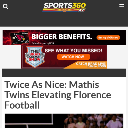
Twice As Nice: Mathis
Twins Elevating Florence
Football