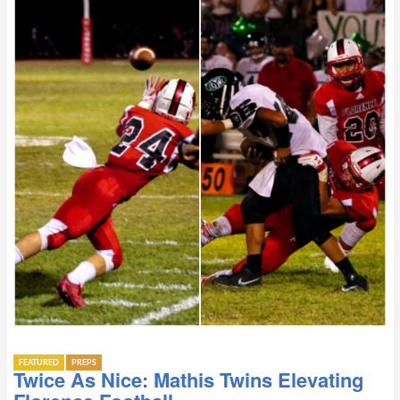
FEATURED
PREPS
Twice As Nice: Mathis Twins Elevating