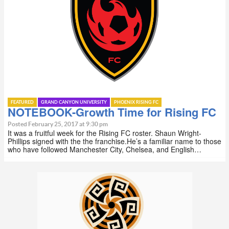
FEATURED
GRAND CANYON UNIVERSITY
PHOENIX RISING FC
NOTEBOOK-Growth Time for Rising FC
Posted February 25, 2017 at 9:30 pm
It was a fruitful week for the Rising FC roster. Shaun Wright-
Phillips signed with the the franchise.He’s a familiar name to those
who have followed Manchester City, Chelsea, and English…