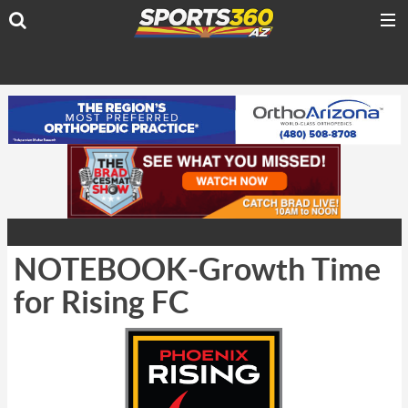
NOTEBOOK-Growth Time
for Rising FC