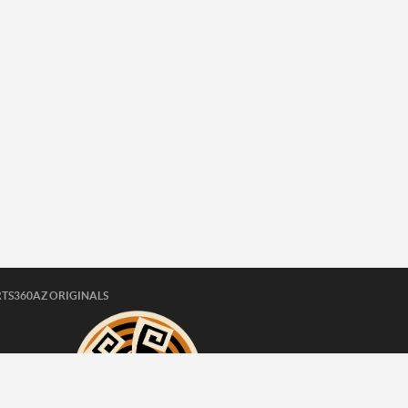
TS360AZ ORIGINALS