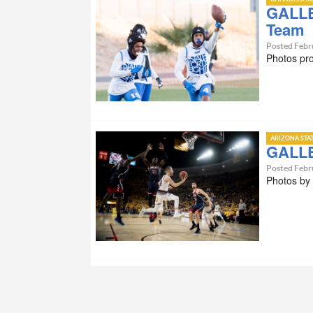
GALLE
Team
Posted Febr
Photos pr
ARIZONA STA
GALLE
Posted Febr
Photos by