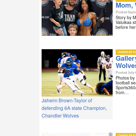
Mom, 
Posted Sept
Story by 
Valuikas s
before he
CHANDLER SC
Galle
Wolve
Posted July 
Photos by
football s
Sports360a
from…
Jaheim Brown-Taylor of
defending 6A state Champion,
Chandler Wolves
CHANDLER SC