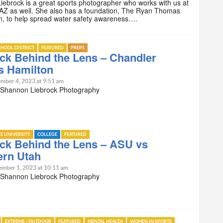
ebrock is a great sports photographer who works with us at
AZ as well. She also has a foundation, The Ryan Thomas
n, to help spread water safety awareness….
HOOL DISTRICT
FEATURED
PREPS
ck Behind the Lens – Chandler
s Hamilton
mber 4, 2023 at 9:51 am
 Shannon Liebrock Photography
TE UNIVERSITY
COLLEGE
FEATURED
ck Behind the Lens – ASU vs
ern Utah
ember 1, 2023 at 10:11 am
 Shannon Liebrock Photography
EXTREME / OUTDOOR
FEATURED
MENTAL HEALTH
WOMEN IN SPORTS