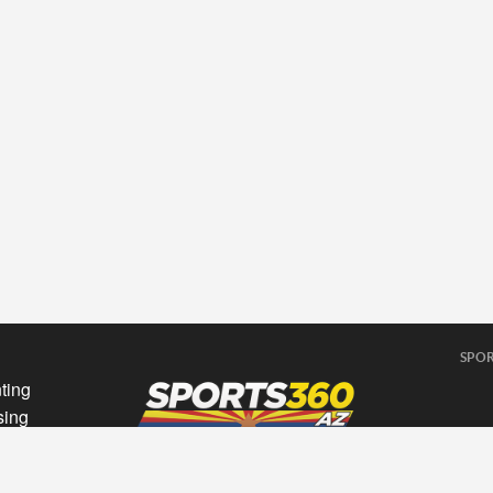
SPOR
ting
sing