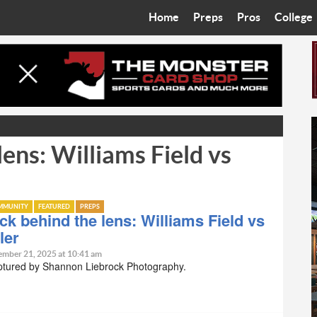
Home
Preps
Pros
College
Best in the West
Cardinals
Walkin’ 
Bleacher Talk
Diamondbacks
Wilner H
Coop’s Chronicles
Suns
Arizona S
lens: Williams Field vs
The Recruiting Roundup
Phoenix Mercury
Universit
Zone Read
Motorsports
Grand Ca
MMUNITY
FEATURED
PREPS
Phoenix Rising FC
Northern 
ck behind the lens: Williams Field vs
ler
Arizona C
ember 21, 2025 at 10:41 am
ptured by Shannon Liebrock Photography.
Ottawa U