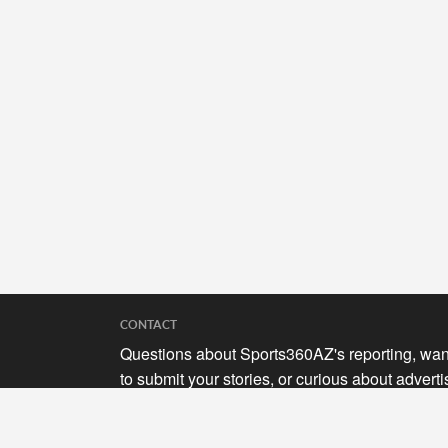
CONTACT
Questions about Sports360AZ's reporting, wan
to submit your stories, or curious about adverti
opportunities? Send a note to us at
hello@sports360az.com.