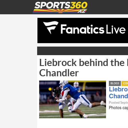
Liebrock behind the 
Chandler
BLOGS
CO
Liebro
Chand
Posted Sept
Photos ca