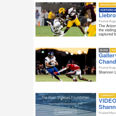
ARIZONA STA
NORTHERN A
Liebro
Posted Augu
The Arizon
the visiti
captured 
BLOGS
CHA
Galler
Chandl
Posted Augu
Shannon Li
COMMUNITY
VIDEO 
Shanno
Posted Marc