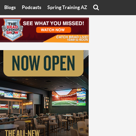
Blogs
Podcasts
Spring Training AZ
On
Eats with Eliav
Brad Cesmat Show
otline
On The Rocks
The C-Town Rivals Podcast
tate University
Starting The Conversation
y of Arizona
Women In Sports
nyon University
Sport of Speed
Arizona University
Sports Cards
hristian University
Three Dot Thoughts
niversity
The Truth