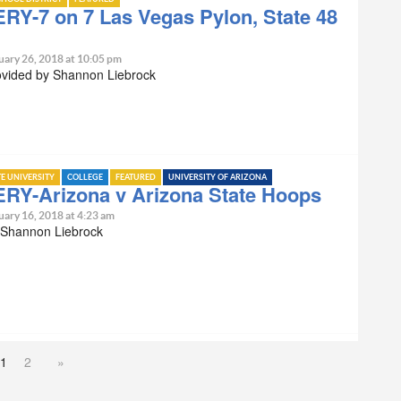
RY-7 on 7 Las Vegas Pylon, State 48
uary 26, 2018 at 10:05 pm
ovided by Shannon Liebrock
TE UNIVERSITY
COLLEGE
FEATURED
UNIVERSITY OF ARIZONA
RY-Arizona v Arizona State Hoops
uary 16, 2018 at 4:23 am
 Shannon Liebrock
1
2
»