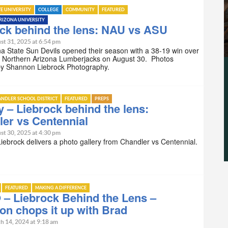
TE UNIVERSITY
COLLEGE
COMMUNITY
FEATURED
RIZONA UNIVERSITY
ck behind the lens: NAU vs ASU
st 31, 2025 at 6:54 pm
a State Sun Devils opened their season with a 38-19 win over
ng Northern Arizona Lumberjacks on August 30. Photos
by Shannon Liebrock Photography.
NDLER SCHOOL DISTRICT
FEATURED
PREPS
y – Liebrock behind the lens:
er vs Centennial
st 30, 2025 at 4:30 pm
ebrock delivers a photo gallery from Chandler vs Centennial.
FEATURED
MAKING A DIFFERENCE
– Liebrock Behind the Lens –
n chops it up with Brad
h 14, 2024 at 9:18 am