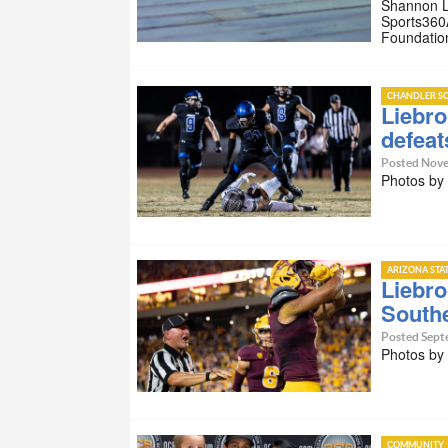
Shannon Li
Sports360
Foundatio
CHANDLER SC
Liebro
defeat
Posted Nove
Photos by
ARIZONA STA
Liebro
South
Posted Sept
Photos by
COMMUNITY