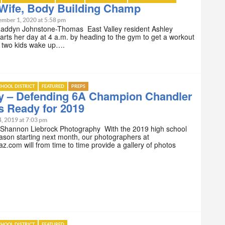
Wife, Body Building Champ
ember 1, 2020 at 5:58 pm
Maddyn Johnstone-Thomas East Valley resident Ashley
tarts her day at 4 a.m. by heading to the gym to get a workout
r two kids wake up….
HOOL DISTRICT
FEATURED
PREPS
ry – Defending 6A Champion Chandler
s Ready for 2019
4, 2019 at 7:03 pm
 Shannon Liebrock Photography With the 2019 high school
eason starting next month, our photographers at
z.com will from time to time provide a gallery of photos
HOOL DISTRICT
FEATURED