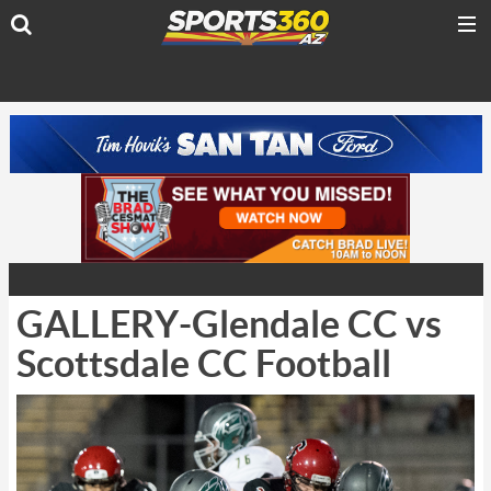
GALLERY-Glendale CC vs
Scottsdale CC Football