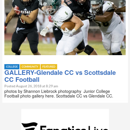
COLLEGE
COMMUNITY
FEATURED
GALLERY-Glendale CC vs Scottsdale
CC Football
Posted August 26, 2018 at 8:29 am
photos by Shannon Liebrock photography Junior College
Football photo gallery here. Scottsdale CC vs Glendale CC.