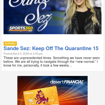
FEATURED
Sande Sez: Keep Off The Quarantine 15
Posted April 3, 2020 at 3:43 pm
These are unprecedented times. Something we have never seen
before. We are all trying to navigate through the “new normal.” I
know for me, personally, it took a few weeks…