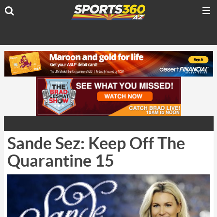
Sande Sez: Keep Off The
Quarantine 15