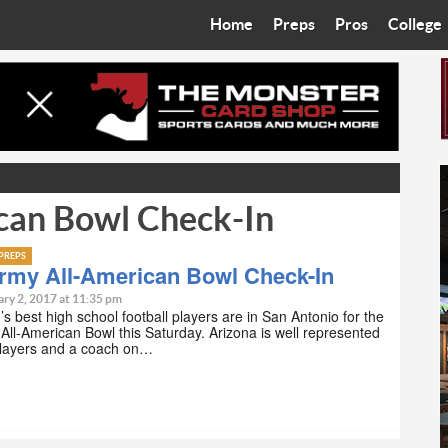
Home
Preps
Pros
College
Best in the West
Cardinals
Walkin’ 
Bleacher Talk
Diamondbacks
Wilner H
Coop’s Chronicles
Suns
Arizona S
can Bowl Check-In
The Recruiting Roundup
Phoenix Mercury
Universit
Zone Read
Motorsports
Grand Ca
PREPS
Army All-American Bowl Check-In
Phoenix Rising FC
Northern 
ary 2, 2017 at 11:35 pm
’s best high school football players are in San Antonio for the
All-American Bowl this Saturday. Arizona is well represented
Arizona C
 players and a coach on…
Ottawa U