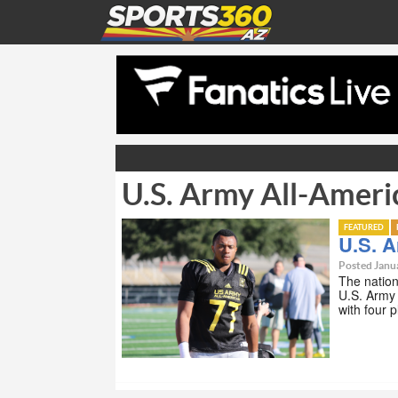
U.S. Army All-Ameri
FEATURED
U.S. 
Posted Janu
The nation
U.S. Army 
with four