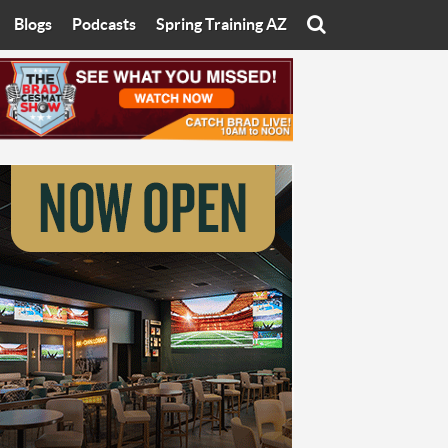
Blogs
Podcasts
Spring Training AZ
On
Eats with Eliav
Brad Cesmat Show
otline
On The Rocks
The C-Town Rivals Podcast
tate University
Starting The Conversation
y of Arizona
Women In Sports
nyon University
Sport of Speed
Arizona University
Sports Cards
hristian University
Three Dot Thoughts
niversity
The Truth