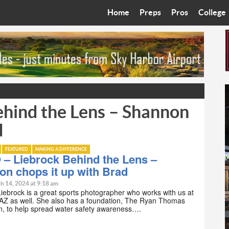
Home
Preps
Pros
College
Best in the West
Cardinals
Walkin’ 
Bleacher Talk
Diamondbacks
Wilner H
Coop’s Chronicles
Suns
Arizona S
hind the Lens – Shannon
The Recruiting Roundup
Phoenix Mercury
Universit
d
Zone Read
Motorsports
Grand Ca
FEATURED
MAKING A DIFFERENCE
Phoenix Rising FC
Northern 
– Liebrock Behind the Lens –
n chops it up with Brad
Arizona C
h 14, 2024 at 9:18 am
ebrock is a great sports photographer who works with us at
AZ as well. She also has a foundation, The Ryan Thomas
Ottawa U
n, to help spread water safety awareness….