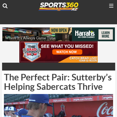
The Perfect Pair: Sutterby’s
Helping Sabercats Thrive