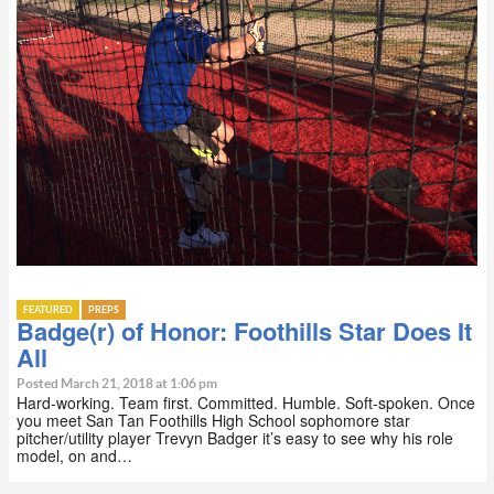
FEATURED
PREPS
Badge(r) of Honor: Foothills Star Does It
All
Posted March 21, 2018 at 1:06 pm
Hard-working. Team first. Committed. Humble. Soft-spoken. Once
you meet San Tan Foothills High School sophomore star
pitcher/utility player Trevyn Badger it’s easy to see why his role
model, on and…