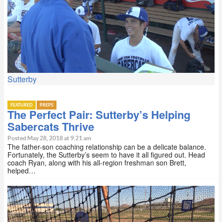
Sutterby
FEATURED
PREPS
The Perfect Pair: Sutterby’s Helping
Sabercats Thrive
Posted May 28, 2018 at 9:21 am
The father-son coaching relationship can be a delicate balance.
Fortunately, the Sutterby’s seem to have it all figured out. Head
coach Ryan, along with his all-region freshman son Brett,
helped…