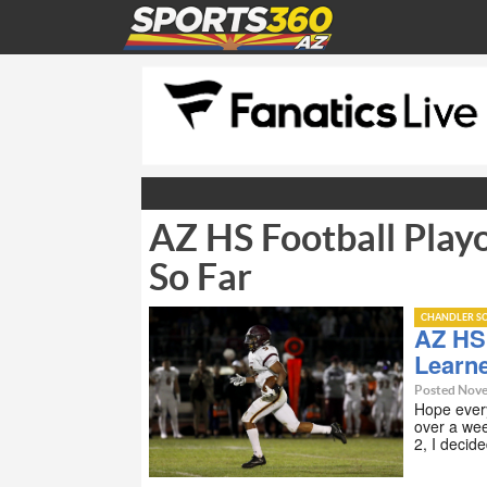
AZ HS Football Play
So Far
CHANDLER SC
AZ HS 
Learn
Posted Nove
Hope every
over a we
2, I decid