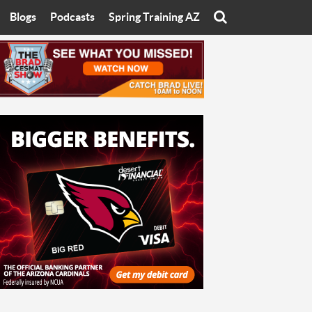
Blogs
Podcasts
Spring Training AZ
On
Eats with Eliav
Brad Cesmat Show
otline
On The Rocks
The C-Town Rivals Podcast
tate University
Starting The Conversation
y of Arizona
Women In Sports
nyon University
Sport of Speed
Arizona University
Sports Cards
hristian University
Three Dot Thoughts
niversity
The Truth