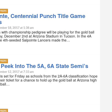
PREPS
nte, Centennial Punch Title Game
s
mber 18, 2017 at 1:38 am
with championship pedigree will be playing for the gold ball
y, December 2nd at Arizona Stadium in Tucson. In the 4A
 the 4th-seeded Salpointe Lancers made the…
PREPS
Peek Into The 5A, 6A State Semi’s
mber 12, 2017 at 7:33 am
is set for Friday as schools from the 2A-6A classification hope
heir ticket for a chance to hold up the gold ball at Arizona high
tball…
PREPS