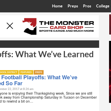
Home
Preps
Pros
College
Best in the West
Cardinals
Walkin’ 
Bleacher Talk
Diamondbacks
Wilner H
Coop’s Chronicles
Suns
Arizona S
offs: What We’ve Learned
The Recruiting Roundup
Phoenix Mercury
Universit
Zone Read
Motorsports
Grand Ca
HOOL DISTRICT
FEATURED
PREPS
Phoenix Rising FC
Northern 
Football Playoffs: What We’ve
ed So Far
Arizona C
mber 22, 2017 at 8:26 am
one is enjoying their Thanksgiving week. Since we are still
ek away from Championship Saturday in Tucson on December
Ottawa U
ed to rewind a bit on…