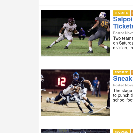
FEATURED
Salpoi
Ticket
Posted Nove
Two teams 
on Saturda
division,
FEATURED
Sneak 
Posted Nove
The stage 
to punch t
school foo
FEATURED