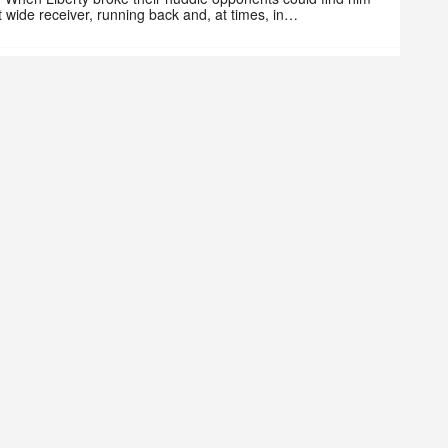
at wide receiver, running back and, at times, in…