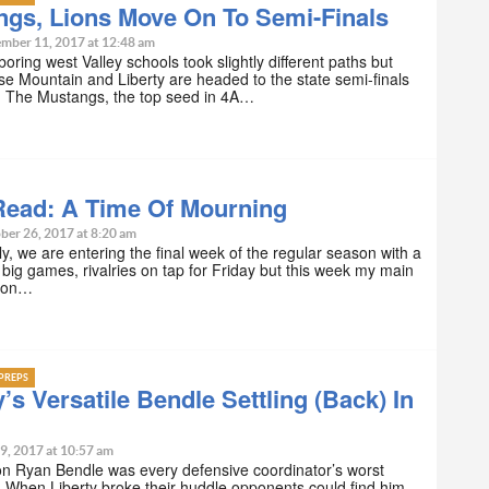
ngs, Lions Move On To Semi-Finals
mber 11, 2017 at 12:48 am
oring west Valley schools took slightly different paths but
se Mountain and Liberty are headed to the state semi-finals
. The Mustangs, the top seed in 4A…
Read: A Time Of Mourning
ber 26, 2017 at 8:20 am
, we are entering the final week of the regular season with a
big games, rivalries on tap for Friday but this week my main
t on…
PREPS
y’s Versatile Bendle Settling (Back) In
9, 2017 at 10:57 am
n Ryan Bendle was every defensive coordinator’s worst
 When Liberty broke their huddle opponents could find him