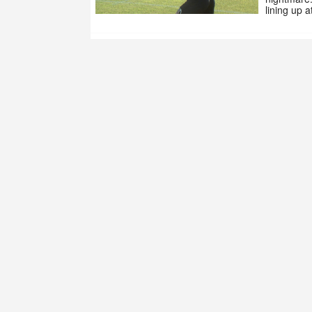
lining up 