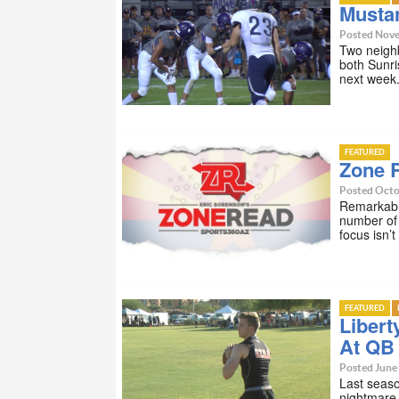
Musta
Posted Nove
Two neighb
both Sunri
next week
FEATURED
Zone 
Posted Octo
Remarkably
number of 
focus isn’
FEATURED
Libert
At QB
Posted June 
Last seaso
nightmare.