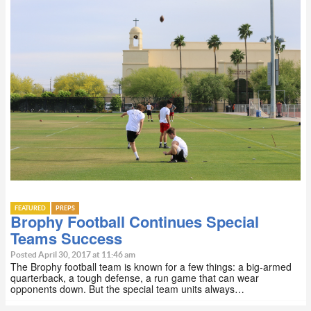
FEATURED
PREPS
Brophy Football Continues Special
Teams Success
Posted April 30, 2017 at 11:46 am
The Brophy football team is known for a few things: a big-armed
quarterback, a tough defense, a run game that can wear
opponents down. But the special team units always…