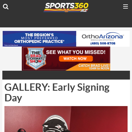
GALLERY: Early Signing
Day