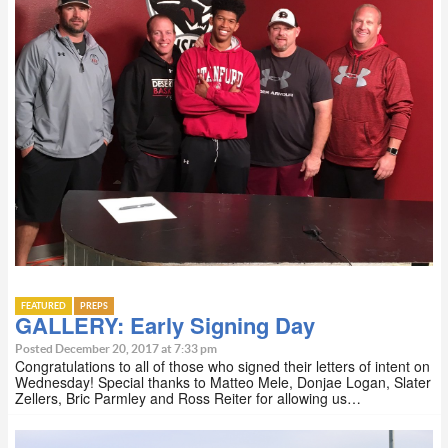
FEATURED
PREPS
GALLERY: Early Signing Day
Posted December 20, 2017 at 7:33 pm
Congratulations to all of those who signed their letters of intent on
Wednesday! Special thanks to Matteo Mele, Donjae Logan, Slater
Zellers, Bric Parmley and Ross Reiter for allowing us…