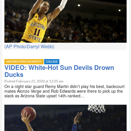
(AP Photo/Darryl Webb)
ARIZONA STATE UNIVERSITY
COLLEGE
VIDEO: White-Hot Sun Devils Drown
Ducks
Posted February 21, 2020 at 12:05 am
On a night star guard Remy Martin didn’t play his best, backcourt
mates Alonzo Verge and Rob Edwards were there to pick up the
slack as Arizona State upset 14th-ranked…