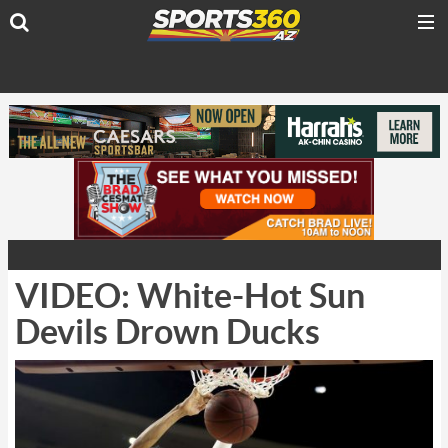
VIDEO: White-Hot Sun
Devils Drown Ducks