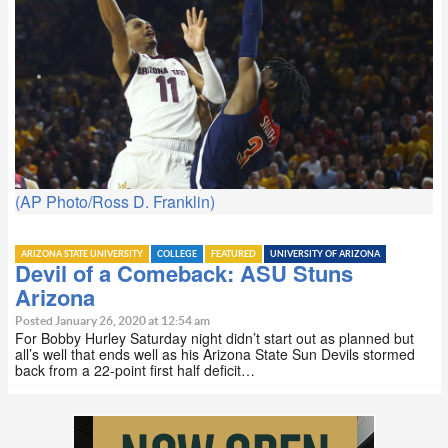
(AP Photo/Ross D. Franklin)
ARIZONA STATE UNIVERSITY
COLLEGE
FEATURED
UNIVERSITY OF ARIZONA
Devil of a Comeback: ASU Stuns
Arizona
Posted January 26, 2020 at 12:54 am
For Bobby Hurley Saturday night didn’t start out as planned but
all’s well that ends well as his Arizona State Sun Devils stormed
back from a 22-point first half deficit…