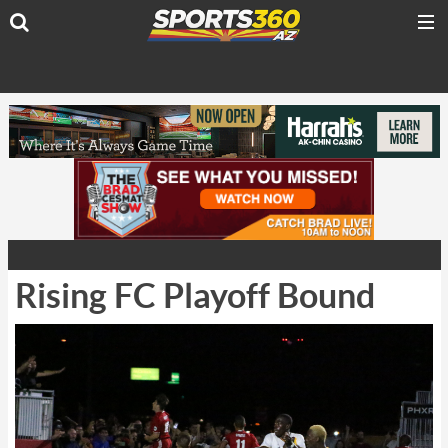
Rising FC Playoff Bound