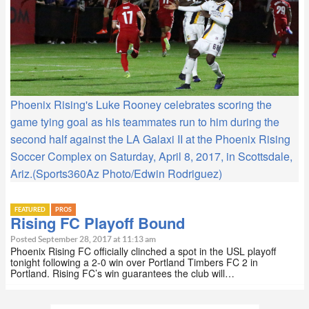
Phoenix Rising's Luke Rooney celebrates scoring the
game tying goal as his teammates run to him during the
second half against the LA Galaxi II at the Phoenix Rising
Soccer Complex on Saturday, April 8, 2017, in Scottsdale,
Ariz.(Sports360Az Photo/Edwin Rodriguez)
FEATURED
PROS
Rising FC Playoff Bound
Posted September 28, 2017 at 11:13 am
Phoenix Rising FC officially clinched a spot in the USL playoff
tonight following a 2-0 win over Portland Timbers FC 2 in
Portland. Rising FC’s win guarantees the club will…