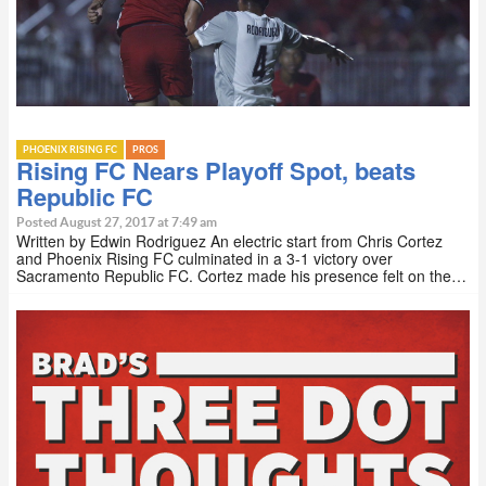
PHOENIX RISING FC
PROS
Rising FC Nears Playoff Spot, beats
Republic FC
Posted August 27, 2017 at 7:49 am
Written by Edwin Rodriguez An electric start from Chris Cortez
and Phoenix Rising FC culminated in a 3-1 victory over
Sacramento Republic FC. Cortez made his presence felt on the…