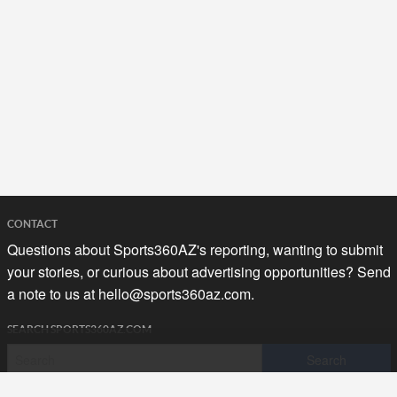
CONTACT
Questions about Sports360AZ's reporting, wanting to submit
your stories, or curious about advertising opportunities? Send
a note to us at
hello@sports360az.com.
SEARCH SPORTS360AZ.COM