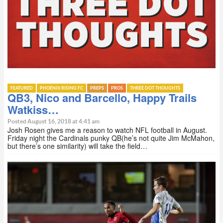
FEATURED
PHOENIX RISING FC
PREPS
PROS
THREE DOT THOUGHTS
QB3, Nico and Barcello, Happy Trails
Watkiss…
Posted August 16, 2018 at 4:41 am
Josh Rosen gives me a reason to watch NFL football in August.
Friday night the Cardinals punky QB(he’s not quite Jim McMahon,
but there’s one similarity) will take the field…