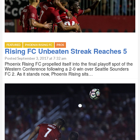
FEATURED
PHOENIX RISING FC
PROS
Rising FC Unbeaten Streak Reaches 5
Posted September 3, 2017 at 7:32 am
Phoenix Rising FC propelled itself into the final playoff spot of the
Western Conference following a 2-0 win over Seattle Sounders
FC 2. As it stands now, Phoenix Rising sits…