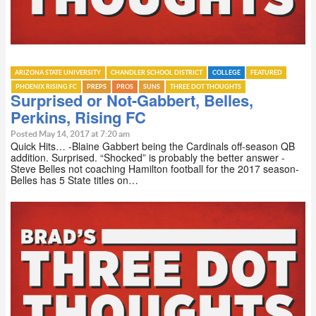
ARIZONA STATE UNIVERSITY
CHANDLER SCHOOL DISTRICT
COLLEGE
FEATURED
PHOENIX RISING FC
PREPS
PROS
SUNS
THREE DOT THOUGHTS
Surprised or Not-Gabbert, Belles,
Perkins, Rising FC
Posted May 14, 2017 at 7:20 am
Quick Hits… -Blaine Gabbert being the Cardinals off-season QB
addition. Surprised. “Shocked” is probably the better answer -
Steve Belles not coaching Hamilton football for the 2017 season-
Belles has 5 State titles on…