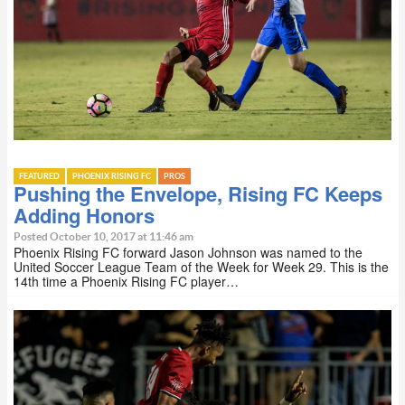
FEATURED
PHOENIX RISING FC
PROS
Pushing the Envelope, Rising FC Keeps
Adding Honors
Posted October 10, 2017 at 11:46 am
Phoenix Rising FC forward Jason Johnson was named to the
United Soccer League Team of the Week for Week 29. This is the
14th time a Phoenix Rising FC player…