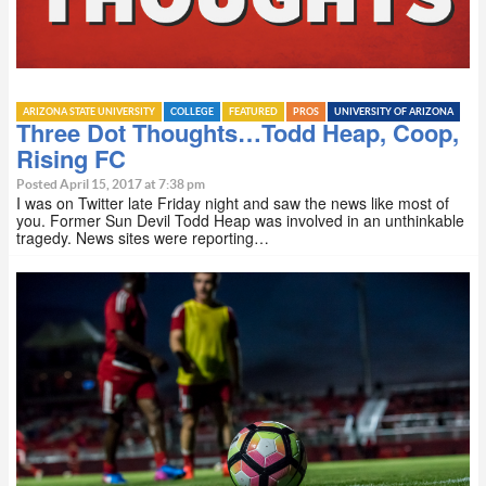
ARIZONA STATE UNIVERSITY
COLLEGE
FEATURED
PROS
UNIVERSITY OF ARIZONA
Three Dot Thoughts…Todd Heap, Coop,
Rising FC
Posted April 15, 2017 at 7:38 pm
I was on Twitter late Friday night and saw the news like most of
you. Former Sun Devil Todd Heap was involved in an unthinkable
tragedy. News sites were reporting…