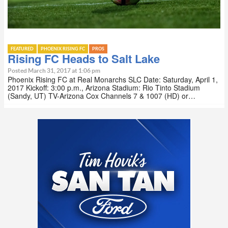
FEATURED
PHOENIX RISING FC
PROS
Rising FC Heads to Salt Lake
Posted March 31, 2017 at 1:06 pm
Phoenix Rising FC at Real Monarchs SLC Date: Saturday, April 1,
2017 Kickoff: 3:00 p.m., Arizona Stadium: Rio Tinto Stadium
(Sandy, UT) TV-Arizona Cox Channels 7 & 1007 (HD) or…