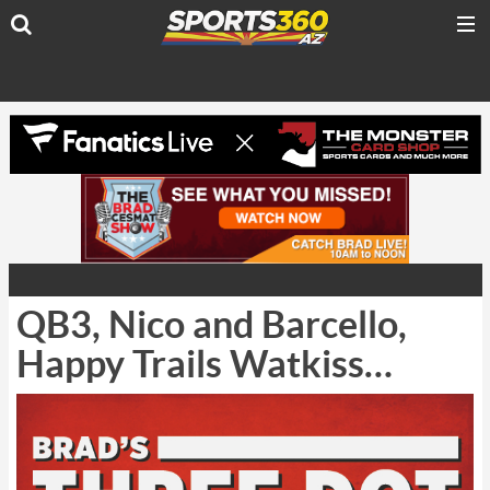
QB3, Nico and Barcello,
Happy Trails Watkiss…