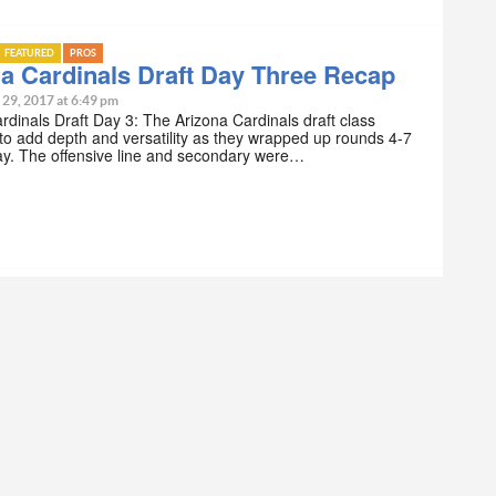
FEATURED
PROS
a Cardinals Draft Day Three Recap
 29, 2017 at 6:49 pm
rdinals Draft Day 3: The Arizona Cardinals draft class
to add depth and versatility as they wrapped up rounds 4-7
ay. The offensive line and secondary were…