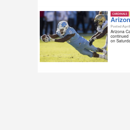
CARDINALS
Arizon
Posted April
Arizona Ca
continued 
on Saturd