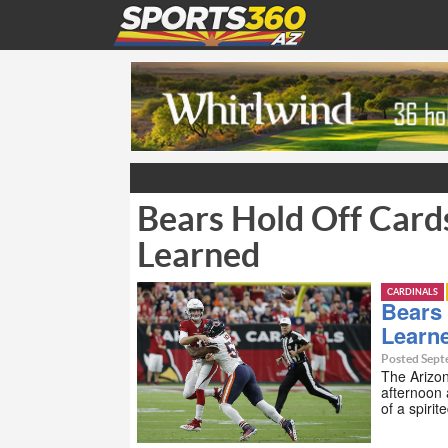
Bears Hold Off Card
Learned
CARDINALS
Bears 
Learn
Posted Sept
The Arizo
afternoon 
of a spiri