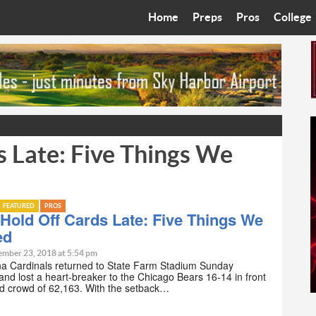
Home
Preps
Pros
College
Best in the West
Cardinals
Walkin’ 
Bleacher Talk
Diamondbacks
Wilner H
Coop’s Chronicles
Suns
Arizona S
s Late: Five Things We
The Recruiting Roundup
Phoenix Mercury
Universit
Zone Read
Motorsports
Grand Ca
FEATURED
PROS
Phoenix Rising FC
Northern 
Hold Off Cards Late: Five Things We
ed
Arizona C
ember 23, 2018 at 5:54 pm
na Cardinals returned to State Farm Stadium Sunday
and lost a heart-breaker to the Chicago Bears 16-14 in front
Ottawa U
ted crowd of 62,163. With the setback…