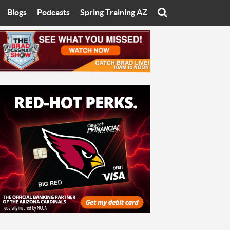
Blogs
Podcasts
Spring Training AZ
On
Eats with Eliav
Brad Cesmat Show
otline
On The Rocks
The C-Town Rivals Podcast
tate University
Starting The Conversation
y of Arizona
Women In Sports
nyon University
Sport of Speed
Arizona University
Sports Cards
hristian University
Three Dot Thoughts
niversity
The Truth