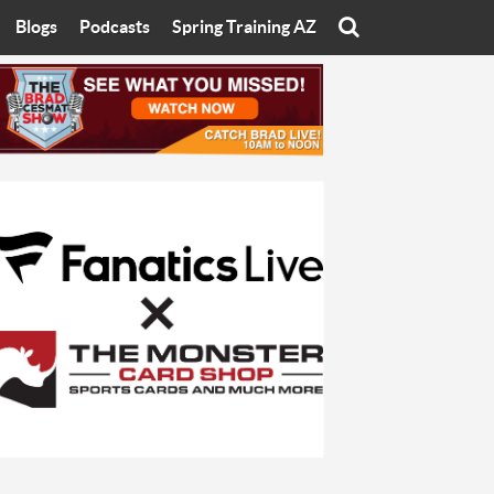
Blogs
Podcasts
Spring Training AZ
On
Eats with Eliav
Brad Cesmat Show
otline
On The Rocks
The C-Town Rivals Podcast
tate University
Starting The Conversation
y of Arizona
Women In Sports
nyon University
Sport of Speed
Arizona University
Sports Cards
hristian University
Three Dot Thoughts
niversity
The Truth