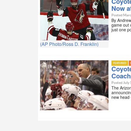
Coyote
Now at
Posted Marc
By Andrew 
game out o
just one p
(AP Photo/Ross D. Franklin)
FEATURED
Coyot
Coach
Posted July 
The Arizon
announcing
new head 