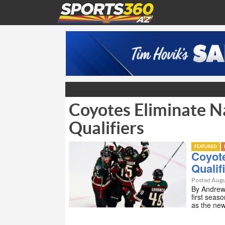
Coyotes Eliminate Na
Qualifiers
FEATURED
Coyote
Qualif
Posted Augu
By Andrew 
first seas
as the ne