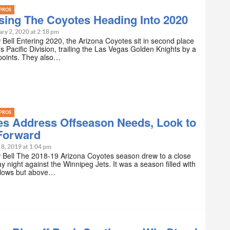
PROS
sing The Coyotes Heading Into 2020
ry 2, 2020 at 2:18 pm
Bell Entering 2020, the Arizona Coyotes sit in second place
’s Pacific Division, trailing the Las Vegas Golden Knights by a
points. They also…
PROS
es Address Offseason Needs, Look to
Forward
 8, 2019 at 1:04 pm
 Bell The 2018-19 Arizona Coyotes season drew to a close
y night against the Winnipeg Jets. It was a season filled with
 lows but above…