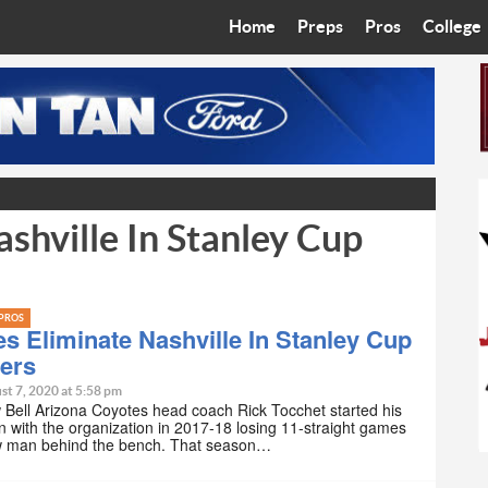
Home
Preps
Pros
College
Best in the West
Cardinals
Walkin’ 
Bleacher Talk
Diamondbacks
Wilner H
Coop’s Chronicles
Suns
Arizona S
shville In Stanley Cup
The Recruiting Roundup
Phoenix Mercury
Universit
Zone Read
Motorsports
Grand Ca
PROS
Phoenix Rising FC
Northern 
s Eliminate Nashville In Stanley Cup
iers
Arizona C
st 7, 2020 at 5:58 pm
Bell Arizona Coyotes head coach Rick Tocchet started his
on with the organization in 2017-18 losing 11-straight games
Ottawa U
w man behind the bench. That season…