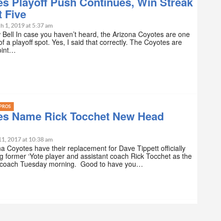
s Playoff Push Continues, Win Streak
 Five
h 1, 2019 at 5:37 am
Bell In case you haven’t heard, the Arizona Coyotes are one
f a playoff spot. Yes, I said that correctly. The Coyotes are
oint…
PROS
es Name Rick Tocchet New Head
11, 2017 at 10:38 am
a Coyotes have their replacement for Dave Tippett officially
 former ‘Yote player and assistant coach Rick Tocchet as the
coach Tuesday morning. Good to have you…