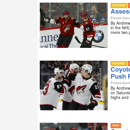
FEATURED
Asses
Posted Janua
By Andrew 
in the NHL
mere two 
FEATURED
Coyot
Push 
Posted April
By Andrew
on Saturda
highs and
PROS