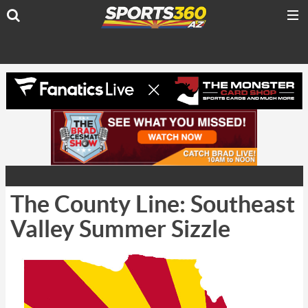
The County Line: Southeast
Valley Summer Sizzle