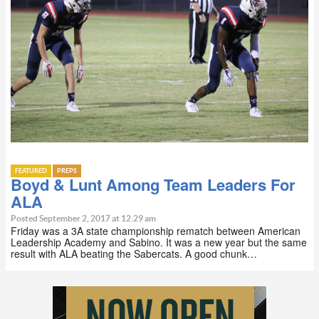
FEATURED
PREPS
Boyd & Lunt Among Team Leaders For
ALA
Posted September 2, 2017 at 12:29 am
Friday was a 3A state championship rematch between American
Leadership Academy and Sabino. It was a new year but the same
result with ALA beating the Sabercats. A good chunk…