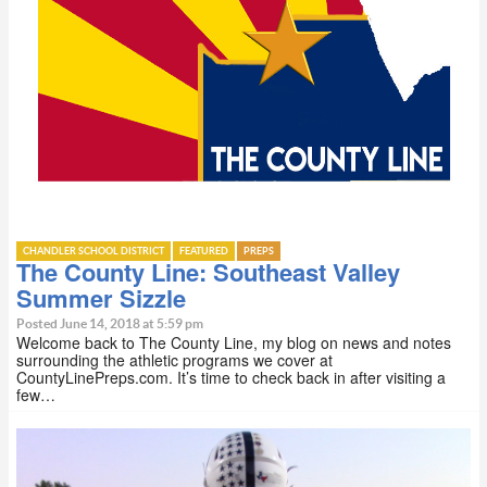
CHANDLER SCHOOL DISTRICT
FEATURED
PREPS
The County Line: Southeast Valley
Summer Sizzle
Posted June 14, 2018 at 5:59 pm
Welcome back to The County Line, my blog on news and notes
surrounding the athletic programs we cover at
CountyLinePreps.com. It’s time to check back in after visiting a
few…