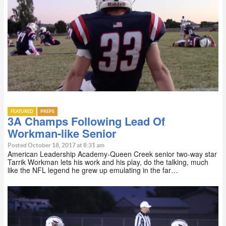
FEATURED
PREPS
3A Champs Following Lead Of
Workman-like Senior
Posted October 18, 2017 at 8:31 am
American Leadership Academy-Queen Creek senior two-way star
Tarrik Workman lets his work and his play, do the talking, much
like the NFL legend he grew up emulating in the far…