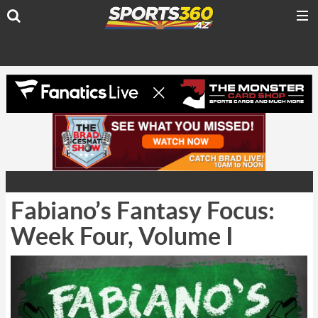
Fabiano’s Fantasy Focus:
Week Four, Volume I