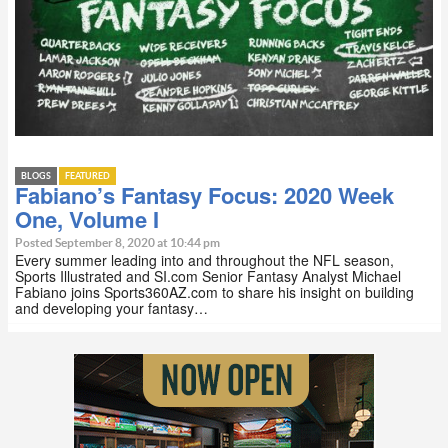
BLOGS
FEATURED
Fabiano’s Fantasy Focus: 2020 Week
One, Volume I
Posted September 8, 2020 at 10:44 pm
Every summer leading into and throughout the NFL season,
Sports Illustrated and SI.com Senior Fantasy Analyst Michael
Fabiano joins Sports360AZ.com to share his insight on building
and developing your fantasy…