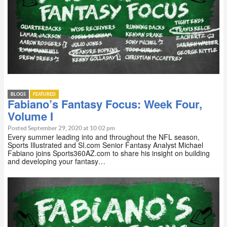
BLOGS
FEATURED
Fabiano’s Fantasy Focus: Week Four,
Volume I
Posted September 29, 2020 at 10:02 pm
Every summer leading into and throughout the NFL season,
Sports Illustrated and SI.com Senior Fantasy Analyst Michael
Fabiano joins Sports360AZ.com to share his insight on building
and developing your fantasy…