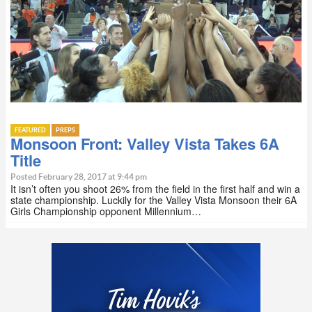
FEATURED
PREPS
Monsoon Front: Valley Vista Takes 6A
Title
Posted February 28, 2017 at 9:44 pm
It isn’t often you shoot 26% from the field in the first half and win a
state championship. Luckily for the Valley Vista Monsoon their 6A
Girls Championship opponent Millennium…