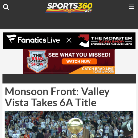
Monsoon Front: Valley
Vista Takes 6A Title