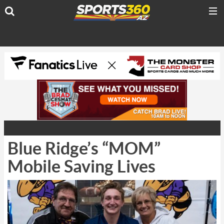
Blue Ridge’s “MOM”
Mobile Saving Lives