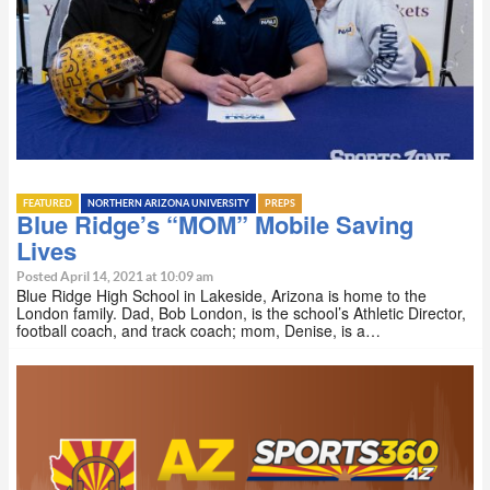
FEATURED
NORTHERN ARIZONA UNIVERSITY
PREPS
Blue Ridge’s “MOM” Mobile Saving
Lives
Posted April 14, 2021 at 10:09 am
Blue Ridge High School in Lakeside, Arizona is home to the
London family. Dad, Bob London, is the school’s Athletic Director,
football coach, and track coach; mom, Denise, is a…