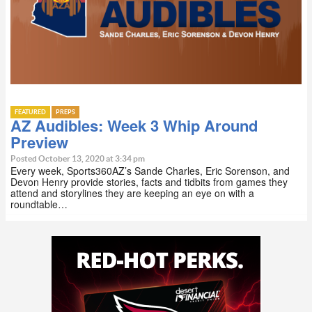
FEATURED
PREPS
AZ Audibles: Week 3 Whip Around
Preview
Posted October 13, 2020 at 3:34 pm
Every week, Sports360AZ’s Sande Charles, Eric Sorenson, and
Devon Henry provide stories, facts and tidbits from games they
attend and storylines they are keeping an eye on with a
roundtable…