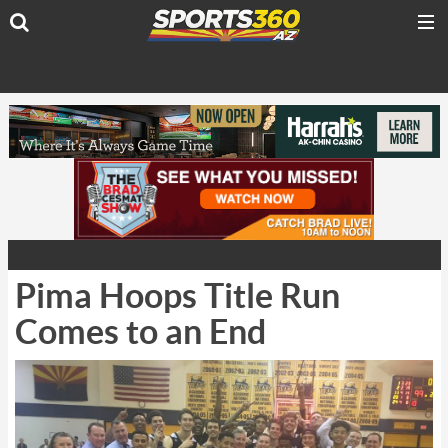
Pima Hoops Title Run
Comes to an End