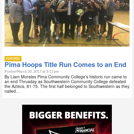
FEATURED
Pima Hoops Title Run Comes to an End
Posted March 20, 2017 at 3:12 pm
By Liam Morales Pima Community College’s historic run came to
an end Thrusday as Southwestern Community College defeated
the Aztecs, 81-75. The first half belonged to Southwestern as they
nailed…