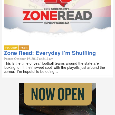
FEATURED
PREPS
Zone Read: Everyday I’m Shuffling
Posted October 19, 2017 at 8:11 am
This is the time of year football teams around the state are
looking to hit their ‘sweet spot’ with the playoffs just around the
corner. I’m hopeful to be doing…