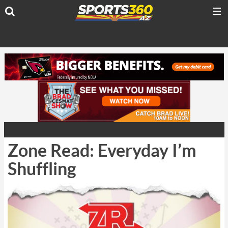
Zone Read: Everyday I’m
Shuffling