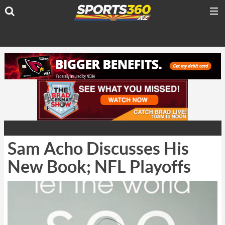
Sam Acho Discusses His
New Book; NFL Playoffs