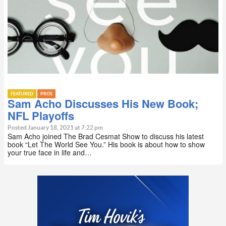
FEATURED
PROS
Sam Acho Discusses His New Book;
NFL Playoffs
Posted January 18, 2021 at 7:22 pm
Sam Acho joined The Brad Cesmat Show to discuss his latest
book “Let The World See You.” His book is about how to show
your true face in life and…