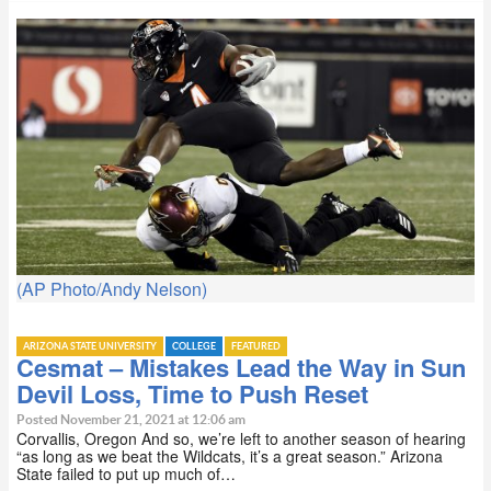
(AP Photo/Andy Nelson)
ARIZONA STATE UNIVERSITY
COLLEGE
FEATURED
Cesmat – Mistakes Lead the Way in Sun
Devil Loss, Time to Push Reset
Posted November 21, 2021 at 12:06 am
Corvallis, Oregon And so, we’re left to another season of hearing
“as long as we beat the Wildcats, it’s a great season.” Arizona
State failed to put up much of…