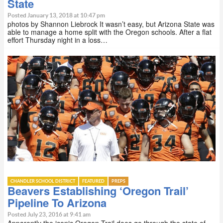
State
Posted January 13, 2018 at 10:47 pm
photos by Shannon Liebrock It wasn’t easy, but Arizona State was
able to manage a home split with the Oregon schools. After a flat
effort Thursday night in a loss…
CHANDLER SCHOOL DISTRICT
FEATURED
PREPS
Beavers Establishing ‘Oregon Trail’
Pipeline To Arizona
Posted July 23, 2016 at 9:41 am