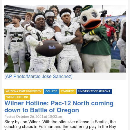
(AP Photo/Marcio Jose Sanchez)
ARIZONA STATE UNIVERSITY
COLLEGE
FEATURED
UNIVERSITY OF ARIZONA
WILNER HOTLINE
Wilner Hotline: Pac-12 North coming
down to Battle of Oregon
Posted October 26, 2021 at 10:03 am
Story by Jon Wilner With the offensive offense in Seattle, the
coaching chaos in Pullman and the sputtering play in the Bay