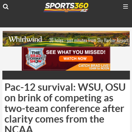
Pac-12 survival: WSU, OSU
on brink of competing as
two-team conference after
clarity comes from the
NCAA