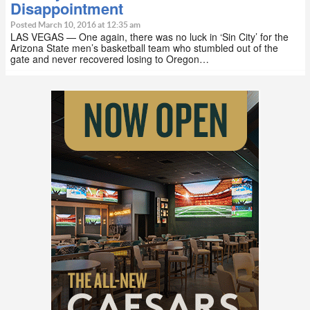
Disappointment
Posted March 10, 2016 at 12:35 am
LAS VEGAS — One again, there was no luck in ‘Sin City’ for the
Arizona State men’s basketball team who stumbled out of the
gate and never recovered losing to Oregon…