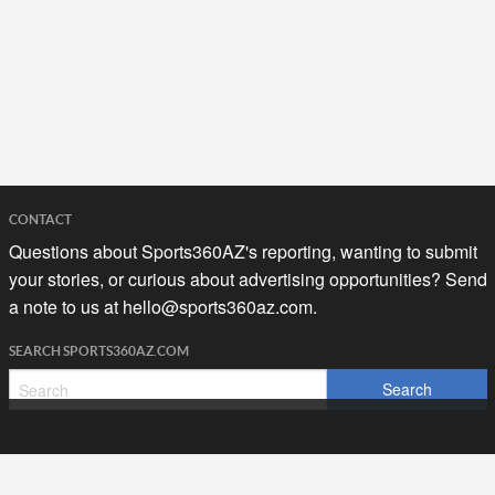
CONTACT
Questions about Sports360AZ's reporting, wanting to submit
your stories, or curious about advertising opportunities? Send
a note to us at
hello@sports360az.com.
SEARCH SPORTS360AZ.COM