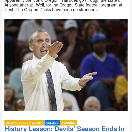
Apparently the iconic Oregon Trail does go through the state of
Arizona after all. Well, for the Oregon State football program, at
least. The Oregon Ducks have been no strangers…
ARIZONA STATE UNIVERSITY
COLLEGE
FEATURED
History Lesson: Devils’ Season Ends In