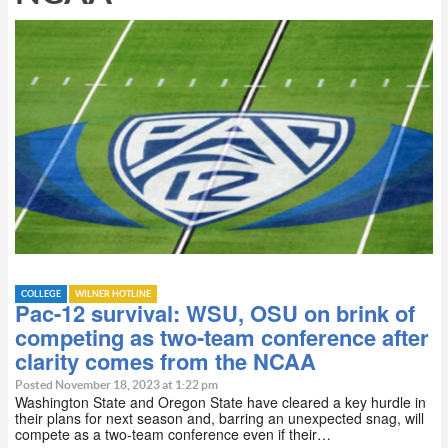
COLLEGE
WILNER HOTLINE
Pac-12 survival: WSU, OSU on brink of
competing as two-team conference after
clarity comes from the NCAA
Posted November 18, 2023 at 1:22 pm
Washington State and Oregon State have cleared a key hurdle in
their plans for next season and, barring an unexpected snag, will
compete as a two-team conference even if their…