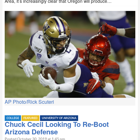
Area, it’s increasingly clear that Oregon will produce…
AP Photo/Rick Scuteri
COLLEGE
FEATURED
UNIVERSITY OF ARIZONA
Chuck Cecil Looking To Re-Boot
Arizona Defense
Posted October 30, 2019 at 1:45 pm