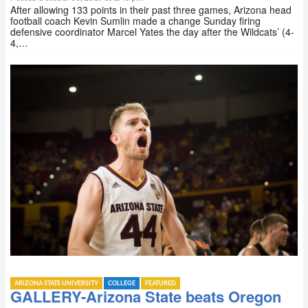
After allowing 133 points in their past three games, Arizona head
football coach Kevin Sumlin made a change Sunday firing
defensive coordinator Marcel Yates the day after the Wildcats’ (4-
4,…
ARIZONA STATE UNIVERSITY
COLLEGE
FEATURED
GALLERY-Arizona State beats Oregon