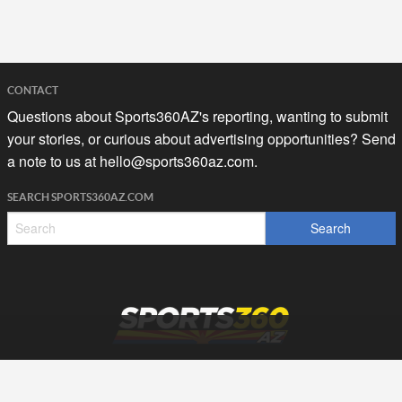
CONTACT
Questions about Sports360AZ's reporting, wanting to submit
your stories, or curious about advertising opportunities? Send
a note to us at
hello@sports360az.com.
SEARCH SPORTS360AZ.COM