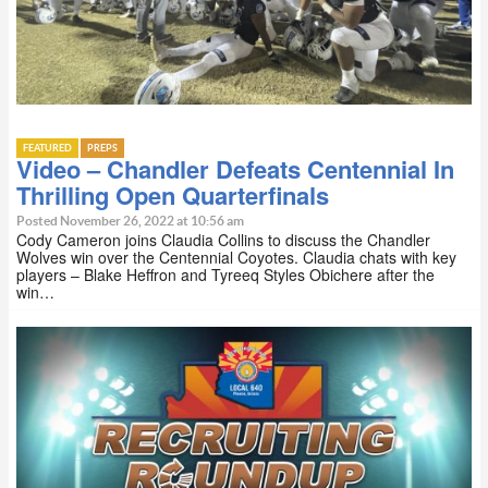
FEATURED
PREPS
Video – Chandler Defeats Centennial In
Thrilling Open Quarterfinals
Posted November 26, 2022 at 10:56 am
Cody Cameron joins Claudia Collins to discuss the Chandler
Wolves win over the Centennial Coyotes. Claudia chats with key
players – Blake Heffron and Tyreeq Styles Obichere after the
win…