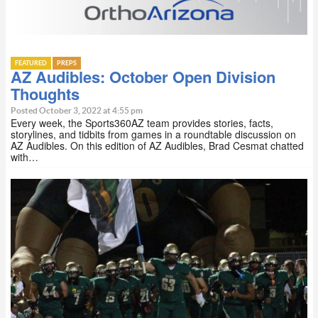
FEATURED
PREPS
AZ Audibles: October Open Division
Thoughts
Posted October 3, 2022 at 4:55 pm
Every week, the Sports360AZ team provides stories, facts,
storylines, and tidbits from games in a roundtable discussion on
AZ Audibles. On this edition of AZ Audibles, Brad Cesmat chatted
with…