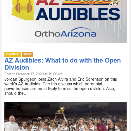
FEATURED
PREPS
AZ Audibles: What to do with the Open
Division
Posted October 17, 2023 at 10:00 am
Jordan Spurgeon joins Zach Alvira and Eric Sorenson on this
week’s AZ Audibles. The trio discuss which perennial
powerhouses are most likely to miss the open division. Also,
should the…