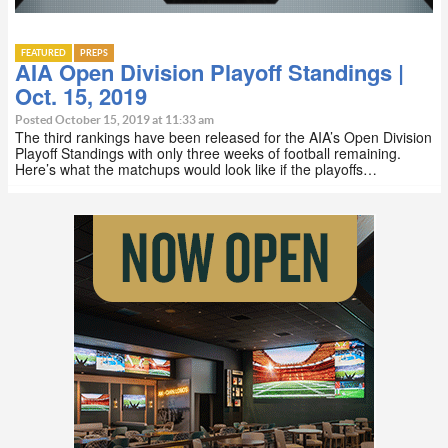
FEATURED
PREPS
AIA Open Division Playoff Standings |
Oct. 15, 2019
Posted October 15, 2019 at 11:33 am
The third rankings have been released for the AIA’s Open Division
Playoff Standings with only three weeks of football remaining.
Here’s what the matchups would look like if the playoffs…