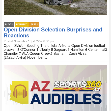
BLOGS
FEATURED
PREPS
Open Division Selection Surprises and
Reactions
Posted November 13, 2022 at 8:36 pm
Open Division Seeding The official Arizona Open Division football
bracket. 8 O’Connor 1 Liberty 5 Saguaro4 Hamilton 6 Centennial3
Chandler 7 ALA Queen Creek2 Basha — Zach Alvira
(@ZachAlvira) November…