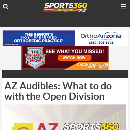
AZ Audibles: What to do
with the Open Division