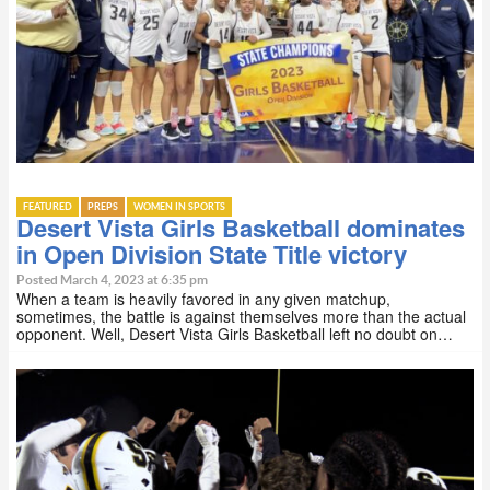
FEATURED
PREPS
WOMEN IN SPORTS
Desert Vista Girls Basketball dominates
in Open Division State Title victory
Posted March 4, 2023 at 6:35 pm
When a team is heavily favored in any given matchup,
sometimes, the battle is against themselves more than the actual
opponent. Well, Desert Vista Girls Basketball left no doubt on…