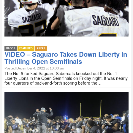
BLOGS
FEATURED
PREPS
VIDEO – Saguaro Takes Down Liberty In
Thrilling Open Semifinals
Posted December 4, 2022 at 10:03 am
The No. 5 ranked Saguaro Sabercats knocked out the No. 1
Liberty Lions in the Open Semifinals on Friday night. It was nearly
four quarters of back-and-forth scoring before the…