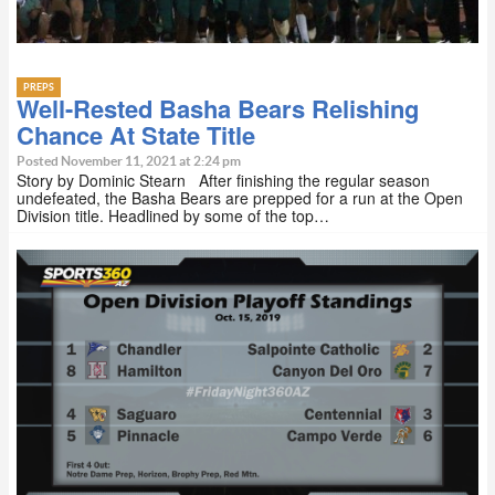
PREPS
Well-Rested Basha Bears Relishing
Chance At State Title
Posted November 11, 2021 at 2:24 pm
Story by Dominic Stearn After finishing the regular season
undefeated, the Basha Bears are prepped for a run at the Open
Division title. Headlined by some of the top…