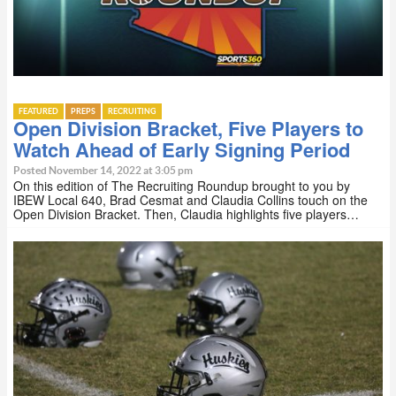
FEATURED
PREPS
RECRUITING
Open Division Bracket, Five Players to
Watch Ahead of Early Signing Period
Posted November 14, 2022 at 3:05 pm
On this edition of The Recruiting Roundup brought to you by
IBEW Local 640, Brad Cesmat and Claudia Collins touch on the
Open Division Bracket. Then, Claudia highlights five players…