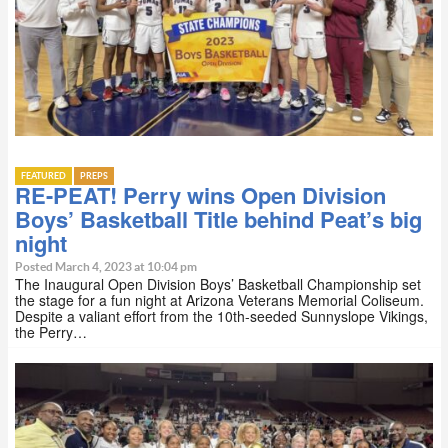
FEATURED
PREPS
RE-PEAT! Perry wins Open Division
Boys’ Basketball Title behind Peat’s big
night
Posted March 4, 2023 at 10:04 pm
The Inaugural Open Division Boys’ Basketball Championship set
the stage for a fun night at Arizona Veterans Memorial Coliseum.
Despite a valiant effort from the 10th-seeded Sunnyslope Vikings,
the Perry…