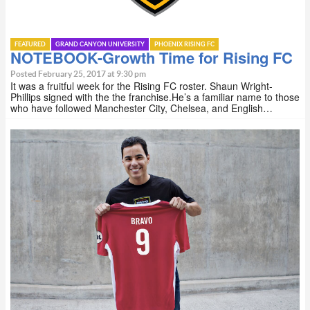
FEATURED
GRAND CANYON UNIVERSITY
PHOENIX RISING FC
NOTEBOOK-Growth Time for Rising FC
Posted February 25, 2017 at 9:30 pm
It was a fruitful week for the Rising FC roster. Shaun Wright-
Phillips signed with the the franchise.He’s a familiar name to those
who have followed Manchester City, Chelsea, and English…