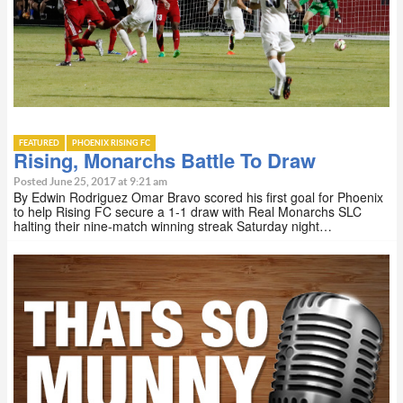
FEATURED
PHOENIX RISING FC
Rising, Monarchs Battle To Draw
Posted June 25, 2017 at 9:21 am
By Edwin Rodriguez Omar Bravo scored his first goal for Phoenix
to help Rising FC secure a 1-1 draw with Real Monarchs SLC
halting their nine-match winning streak Saturday night…