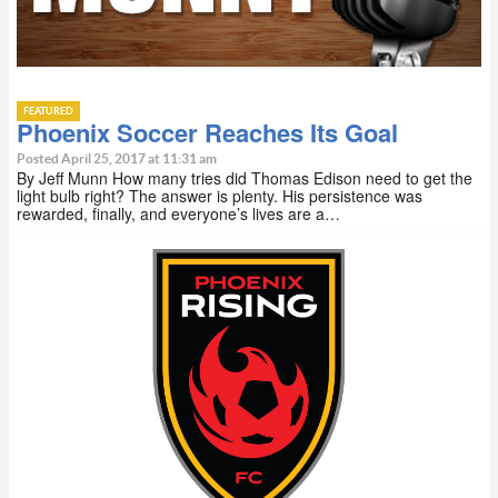
FEATURED
Phoenix Soccer Reaches Its Goal
Posted April 25, 2017 at 11:31 am
By Jeff Munn How many tries did Thomas Edison need to get the
light bulb right? The answer is plenty. His persistence was
rewarded, finally, and everyone’s lives are a…