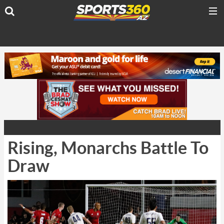
Rising, Monarchs Battle To
Draw