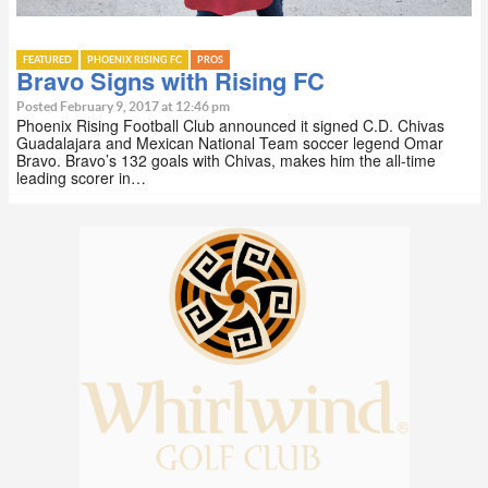
FEATURED
PHOENIX RISING FC
PROS
Bravo Signs with Rising FC
Posted February 9, 2017 at 12:46 pm
Phoenix Rising Football Club announced it signed C.D. Chivas
Guadalajara and Mexican National Team soccer legend Omar
Bravo. Bravo’s 132 goals with Chivas, makes him the all-time
leading scorer in…