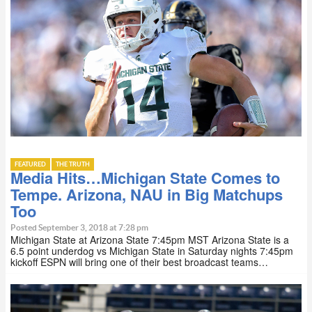
FEATURED
THE TRUTH
Media Hits…Michigan State Comes to
Tempe. Arizona, NAU in Big Matchups
Too
Posted September 3, 2018 at 7:28 pm
Michigan State at Arizona State 7:45pm MST Arizona State is a
6.5 point underdog vs Michigan State in Saturday nights 7:45pm
kickoff ESPN will bring one of their best broadcast teams…