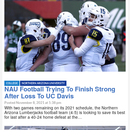
COLLEGE
NORTHERN ARIZONA UNIVERSITY
NAU Football Trying To Finish Strong
After Loss To UC Davis
Posted November 8, 2021 at 5:38 pm
With two games remaining on its 2021 schedule, the Northern
Arizona Lumberjacks football team (4-5) is looking to save its best
for last after a 40-24 home defeat at the…