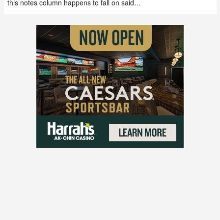
this notes column happens to fall on said…