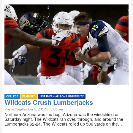
COLLEGE
FEATURED
NORTHERN ARIZONA UNIVERSITY
Wildcats Crush Lumberjacks
Posted September 3, 2017 at 8:05 am
Northern Arizona was the bug, Arizona was the windshield on
Saturday night. The Wildcats ran over, through, and around the
Lumberjacks 62-24. The Wildcats rolled up 506 yards on the…