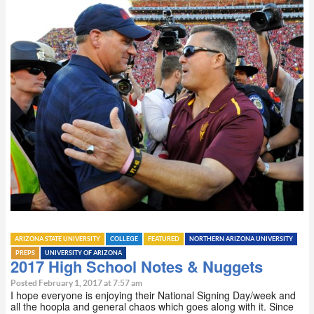
ARIZONA STATE UNIVERSITY
COLLEGE
FEATURED
NORTHERN ARIZONA UNIVERSITY
PREPS
UNIVERSITY OF ARIZONA
2017 High School Notes & Nuggets
Posted February 1, 2017 at 7:57 am
I hope everyone is enjoying their National Signing Day/week and
all the hoopla and general chaos which goes along with it. Since