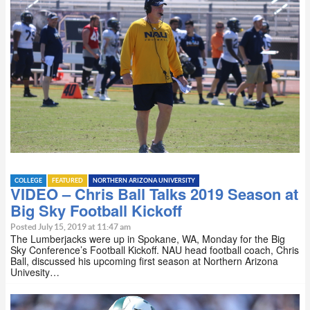
COLLEGE
FEATURED
NORTHERN ARIZONA UNIVERSITY
VIDEO – Chris Ball Talks 2019 Season at
Big Sky Football Kickoff
Posted July 15, 2019 at 11:47 am
The Lumberjacks were up in Spokane, WA, Monday for the Big
Sky Conference’s Football Kickoff. NAU head football coach, Chris
Ball, discussed his upcoming first season at Northern Arizona
Univesity…