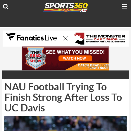
NAU Football Trying To
Finish Strong After Loss To
UC Davis