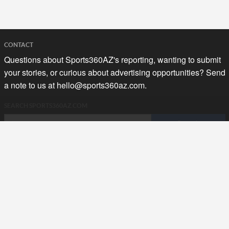
CONTACT
Questions about Sports360AZ's reporting, wanting to submit
your stories, or curious about advertising opportunities? Send
a note to us at
hello@sports360az.com.
SEARCH SPORTS360AZ.COM