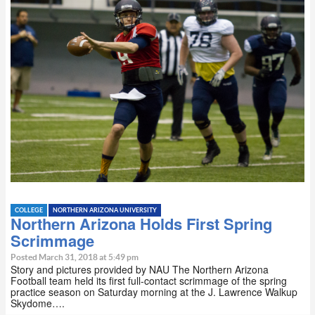
COLLEGE
NORTHERN ARIZONA UNIVERSITY
Northern Arizona Holds First Spring
Scrimmage
Posted March 31, 2018 at 5:49 pm
Story and pictures provided by NAU The Northern Arizona
Football team held its first full-contact scrimmage of the spring
practice season on Saturday morning at the J. Lawrence Walkup
Skydome….