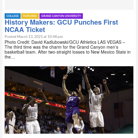
COLLEGE
FEATURED
GRAND CANYON UNIVERSITY
History Makers: GCU Punches First
NCAA Ticket
Posted March 13, 2021 at 10:48 pm
Photo Credit: David Kadlubowski/GCU Athletics LAS VEGAS –
The third time was the charm for the Grand Canyon men’s
basketball team. After two-straight losses to New Mexico State in
the…