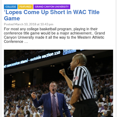
COLLEGE
FEATURED
GRAND CANYON UNIVERSITY
‘Lopes Come Up Short in WAC Title
Game
Posted March 10, 2018 at 10:43 pm
For most any college basketball program, playing in their
conference title game would be a major achievement.. Grand
Canyon University made it all the way to the Western Athletic
Conference …