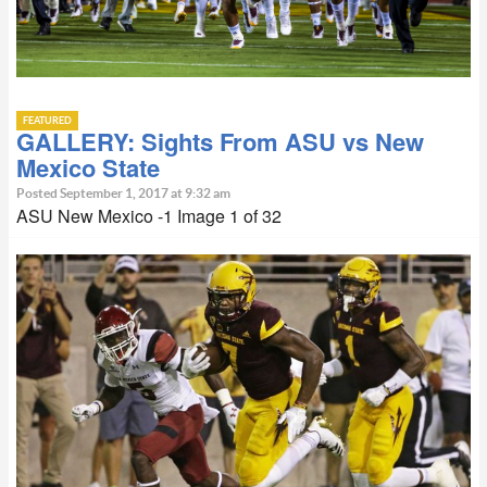
FEATURED
GALLERY: Sights From ASU vs New
Mexico State
Posted September 1, 2017 at 9:32 am
ASU New Mexico -1 Image 1 of 32