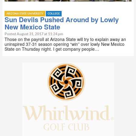
ARIZONA STATE UNIVERSITY
COLLEGE
Sun Devils Pushed Around by Lowly
New Mexico State
Posted August 31, 2017 at 11:24 pm
Those on the payroll at Arizona State will try to explain away an
uninspired 37-31 season opening “win” over lowly New Mexico
State on Thursday night. I get company people…