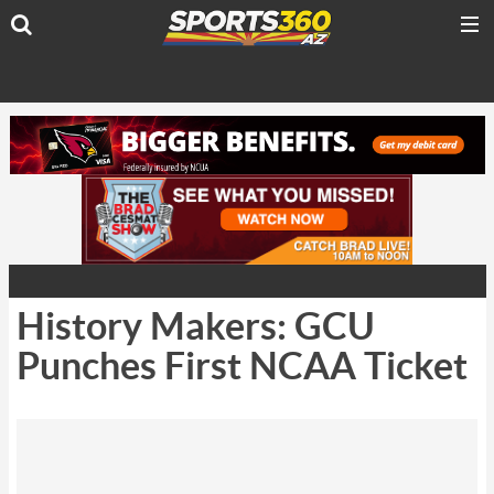
History Makers: GCU
Punches First NCAA Ticket