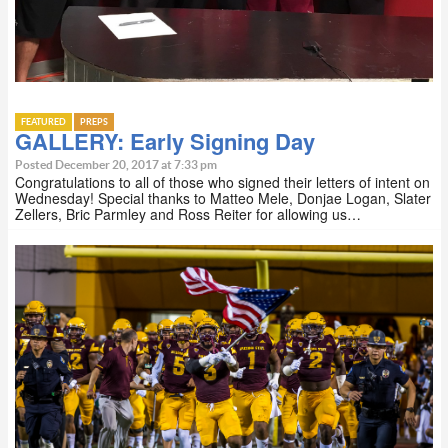
FEATURED
PREPS
GALLERY: Early Signing Day
Posted December 20, 2017 at 7:33 pm
Congratulations to all of those who signed their letters of intent on
Wednesday! Special thanks to Matteo Mele, Donjae Logan, Slater
Zellers, Bric Parmley and Ross Reiter for allowing us…