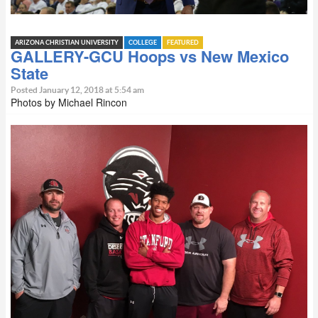
ARIZONA CHRISTIAN UNIVERSITY
COLLEGE
FEATURED
GALLERY-GCU Hoops vs New Mexico
State
Posted January 12, 2018 at 5:54 am
Photos by Michael Rincon