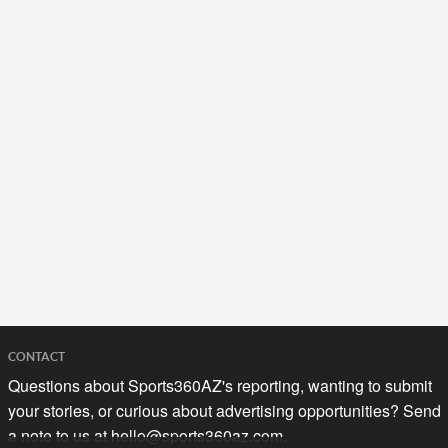
CONTACT
Questions about Sports360AZ's reporting, wanting to submit
your stories, or curious about advertising opportunities? Send
a note to us at
hello@sports360az.com.