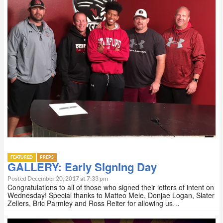
FEATURED
PREPS
GALLERY: Early Signing Day
Posted December 20, 2017 at 7:33 pm
Congratulations to all of those who signed their letters of intent on
Wednesday! Special thanks to Matteo Mele, Donjae Logan, Slater
Zellers, Bric Parmley and Ross Reiter for allowing us…