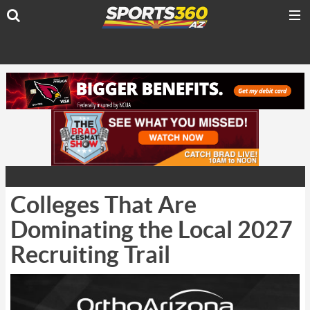
Colleges That Are
Dominating the Local 2027
Recruiting Trail