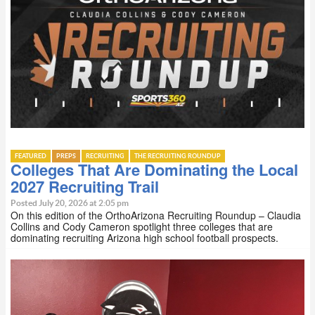
FEATURED
PREPS
RECRUITING
THE RECRUITING ROUNDUP
Colleges That Are Dominating the Local
2027 Recruiting Trail
Posted July 20, 2026 at 2:05 pm
On this edition of the OrthoArizona Recruiting Roundup – Claudia
Collins and Cody Cameron spotlight three colleges that are
dominating recruiting Arizona high school football prospects.