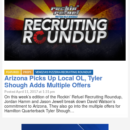
FEATURED
PREPS
VENEZIA'S PIZZERIA RECRUITING ROUNDUP
Arizona Picks Up Local OL, Tyler
Shough Adds Multiple Offers
Posted April 11, 2017 at 1:31 pm
On this week’s edition of the Rockin’ Refuel Recruiting Roundup,
Jordan Hamm and Jason Jewell break down David Watson’s
commitment to Arizona. They also go into the multiple offers for
Hamilton Quarterback Tyler Shough…