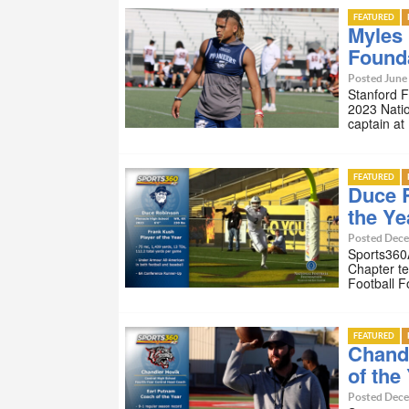
FEATURED
Myles 
Founda
Posted June 
Stanford 
2023 Natio
captain at
FEATURED
Duce R
the Ye
Posted Dece
Sports360A
Chapter te
Football 
FEATURED
Chand
of the
Posted Dece