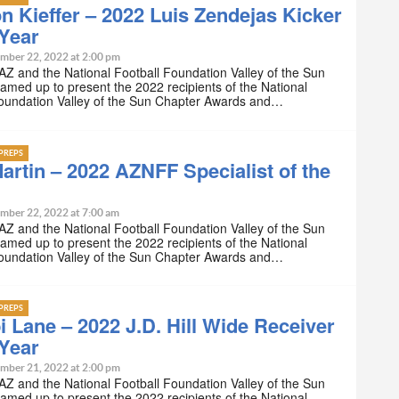
n Kieffer – 2022 Luis Zendejas Kicker
 Year
mber 22, 2022 at 2:00 pm
Z and the National Football Foundation Valley of the Sun
amed up to present the 2022 recipients of the National
Foundation Valley of the Sun Chapter Awards and…
PREPS
artin – 2022 AZNFF Specialist of the
mber 22, 2022 at 7:00 am
Z and the National Football Foundation Valley of the Sun
amed up to present the 2022 recipients of the National
Foundation Valley of the Sun Chapter Awards and…
PREPS
i Lane – 2022 J.D. Hill Wide Receiver
 Year
mber 21, 2022 at 2:00 pm
Z and the National Football Foundation Valley of the Sun
amed up to present the 2022 recipients of the National