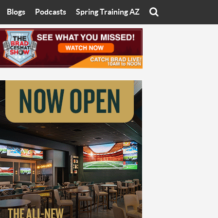
Blogs
Podcasts
Spring Training AZ
On
Eats with Eliav
Brad Cesmat Show
otline
On The Rocks
The C-Town Rivals Podcast
tate University
Starting The Conversation
y of Arizona
Women In Sports
nyon University
Sport of Speed
Arizona University
Sports Cards
hristian University
Three Dot Thoughts
niversity
The Truth