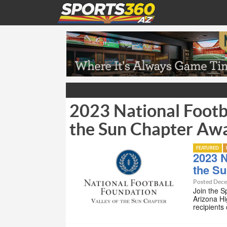
2023 National Footba
the Sun Chapter Aw
FEATURED
2023 N
the S
Posted Dece
Join the S
Arizona Hi
recipients