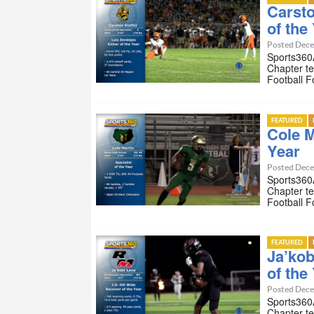
Carsto
of the
Posted Dece
Sports360A
Chapter te
Football 
FEATURED
Cole M
Year
Posted Dece
Sports360A
Chapter te
Football 
FEATURED
Ja’kob
of the
Posted Dece
Sports360A
Chapter te