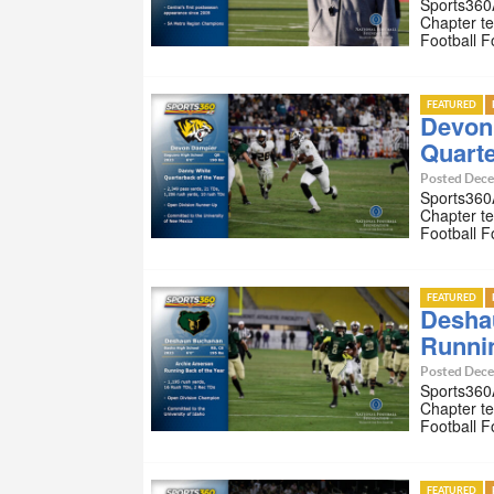
Sports360A
Chapter te
Football 
FEATURED
Devon
Quarte
Posted Dece
Sports360A
Chapter te
Football 
FEATURED
Desha
Runnin
Posted Dece
Sports360A
Chapter te
Football 
FEATURED