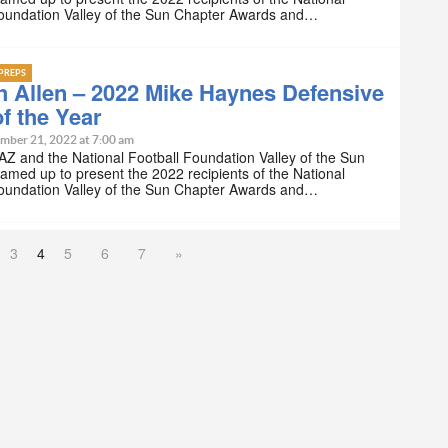
Foundation Valley of the Sun Chapter Awards and…
PREPS
 Allen – 2022 Mike Haynes Defensive
f the Year
mber 21, 2022 at 7:00 am
Z and the National Football Foundation Valley of the Sun
amed up to present the 2022 recipients of the National
Foundation Valley of the Sun Chapter Awards and…
3
4
5
6
7
»