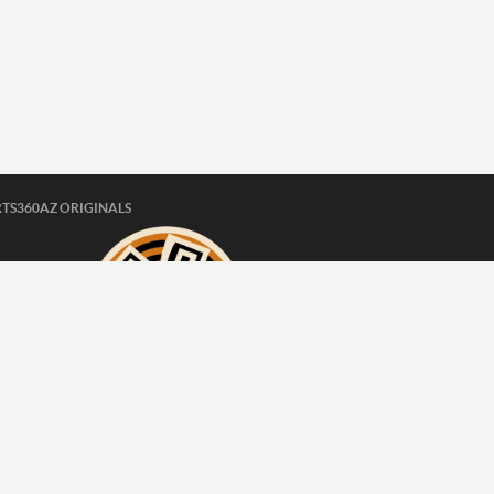
TS360AZ ORIGINALS