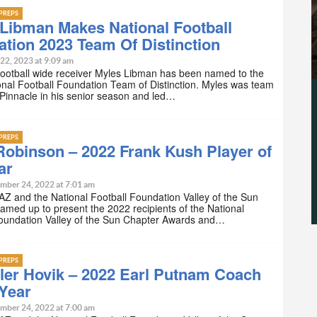
PREPS
Libman Makes National Football
tion 2023 Team Of Distinction
22, 2023 at 9:09 am
Football wide receiver Myles Libman has been named to the
nal Football Foundation Team of Distinction. Myles was team
 Pinnacle in his senior season and led…
PREPS
obinson – 2022 Frank Kush Player of
ar
mber 24, 2022 at 7:01 am
Z and the National Football Foundation Valley of the Sun
amed up to present the 2022 recipients of the National
Foundation Valley of the Sun Chapter Awards and…
PREPS
ler Hovik – 2022 Earl Putnam Coach
 Year
mber 24, 2022 at 7:00 am