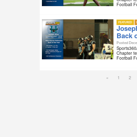
Football 
FEATURED
Joseph
Back o
Posted Dece
Sports360A
Chapter te
Football 
«
1
2