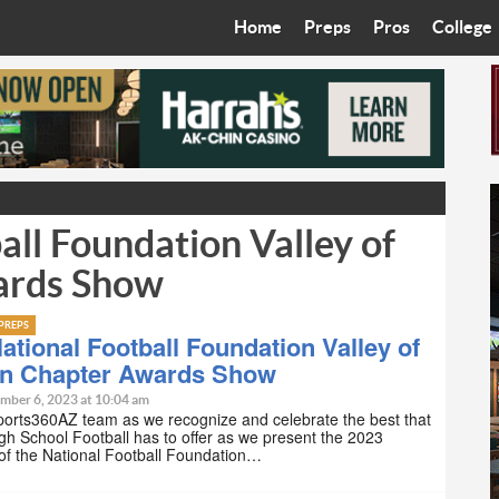
Home
Preps
Pros
College
Best in the West
Cardinals
Walkin’ 
Bleacher Talk
Diamondbacks
Wilner H
Coop’s Chronicles
Suns
Arizona S
ll Foundation Valley of
The Recruiting Roundup
Phoenix Mercury
Universit
ards Show
Zone Read
Motorsports
Grand Ca
PREPS
Phoenix Rising FC
Northern 
ational Football Foundation Valley of
un Chapter Awards Show
Arizona C
mber 6, 2023 at 10:04 am
ports360AZ team as we recognize and celebrate the best that
gh School Football has to offer as we present the 2023
Ottawa U
 of the National Football Foundation…