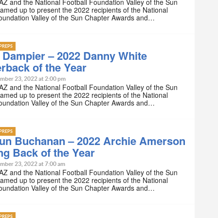
Z and the National Football Foundation Valley of the Sun
amed up to present the 2022 recipients of the National
Foundation Valley of the Sun Chapter Awards and…
PREPS
 Dampier – 2022 Danny White
rback of the Year
mber 23, 2022 at 2:00 pm
Z and the National Football Foundation Valley of the Sun
amed up to present the 2022 recipients of the National
Foundation Valley of the Sun Chapter Awards and…
PREPS
un Buchanan – 2022 Archie Amerson
g Back of the Year
mber 23, 2022 at 7:00 am
Z and the National Football Foundation Valley of the Sun
amed up to present the 2022 recipients of the National
Foundation Valley of the Sun Chapter Awards and…
PREPS