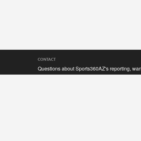
CONTACT
Questions about Sports360AZ's reporting, wan
to submit your stories, or curious about adverti
opportunities? Send a note to us at
hello@sports360az.com.
SEARCH SPORTS360AZ.COM