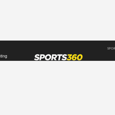
SPOR
ting
sing