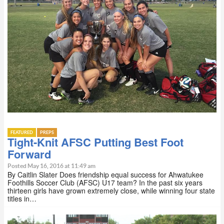
FEATURED
PREPS
Tight-Knit AFSC Putting Best Foot
Forward
Posted May 16, 2016 at 11:49 am
By Caitlin Slater Does friendship equal success for Ahwatukee
Foothills Soccer Club (AFSC) U17 team? In the past six years
thirteen girls have grown extremely close, while winning four state
titles in…