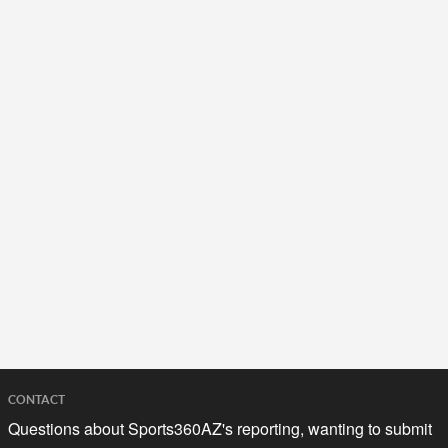
CONTACT
Questions about Sports360AZ's reporting, wanting to submit