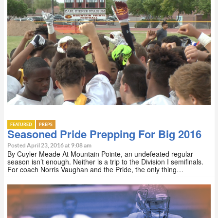
FEATURED
PREPS
Seasoned Pride Prepping For Big 2016
Posted April 23, 2016 at 9:08 am
By Cuyler Meade At Mountain Pointe, an undefeated regular
season isn’t enough. Neither is a trip to the Division I semifinals.
For coach Norris Vaughan and the Pride, the only thing…