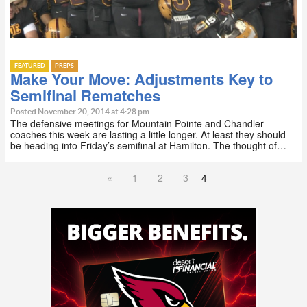
FEATURED
PREPS
Make Your Move: Adjustments Key to
Semifinal Rematches
Posted November 20, 2014 at 4:28 pm
The defensive meetings for Mountain Pointe and Chandler
coaches this week are lasting a little longer. At least they should
be heading into Friday’s semifinal at Hamilton. The thought of…
«
1
2
3
4