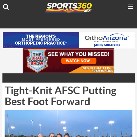
Tight-Knit AFSC Putting
Best Foot Forward