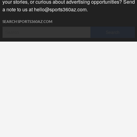
your stories, or curious about advertising opportunities? Send
a note to us at
hello@sports360az.com.
SEARCH SPORTS360AZ.COM
SPORTS360AZ ORIGINALS