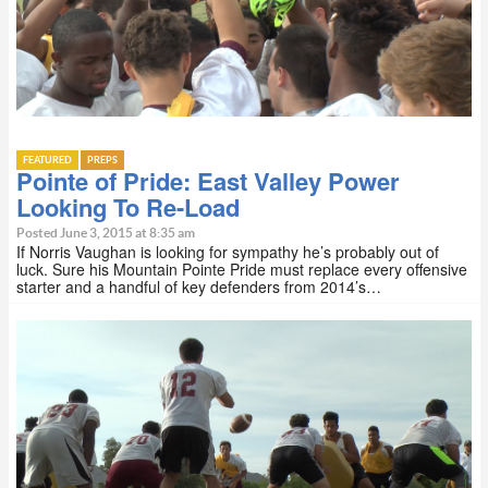
FEATURED
PREPS
Pointe of Pride: East Valley Power
Looking To Re-Load
Posted June 3, 2015 at 8:35 am
If Norris Vaughan is looking for sympathy he’s probably out of
luck. Sure his Mountain Pointe Pride must replace every offensive
starter and a handful of key defenders from 2014’s…