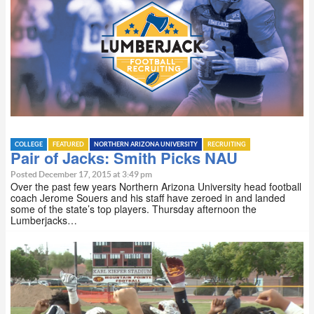
COLLEGE
FEATURED
NORTHERN ARIZONA UNIVERSITY
RECRUITING
Pair of Jacks: Smith Picks NAU
Posted December 17, 2015 at 3:49 pm
Over the past few years Northern Arizona University head football
coach Jerome Souers and his staff have zeroed in and landed
some of the state’s top players. Thursday afternoon the
Lumberjacks…