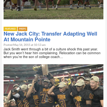
FEATURED
PREPS
New Jack City: Transfer Adapting Well
At Mountain Pointe
Posted May 16, 2015 at 10:13 am
Jack Smith went through a bit of a culture shock this past year.
But you won’t hear him complaining. Relocation can be common
when you’re the son of college coach…