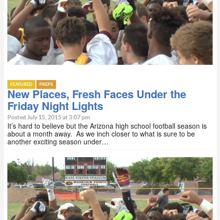
FEATURED
PREPS
New Places, Fresh Faces Under the
Friday Night Lights
Posted July 15, 2015 at 3:07 pm
It’s hard to believe but the Arizona high school football season is
about a month away. As we inch closer to what is sure to be
another exciting season under…