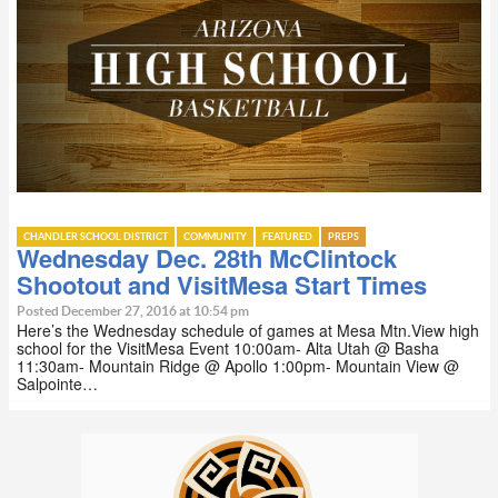
CHANDLER SCHOOL DISTRICT
COMMUNITY
FEATURED
PREPS
Wednesday Dec. 28th McClintock
Shootout and VisitMesa Start Times
Posted December 27, 2016 at 10:54 pm
Here’s the Wednesday schedule of games at Mesa Mtn.View high
school for the VisitMesa Event 10:00am- Alta Utah @ Basha
11:30am- Mountain Ridge @ Apollo 1:00pm- Mountain View @
Salpointe…