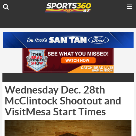
Wednesday Dec. 28th
McClintock Shootout and
VisitMesa Start Times