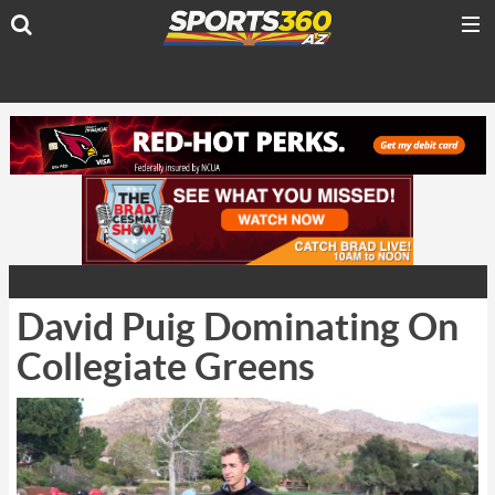
David Puig Dominating On
Collegiate Greens