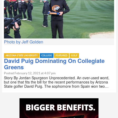
Photo by Jeff Golden
ARIZONA STATE UNIVERSITY
COLLEGE
FEATURED
GOLF
David Puig Dominating On Collegiate
Greens
Posted February 12, 2021 at 4:07 pm
Story By Jordan Spurgeon Unprecedented. An over-used word,
but one that fits the bill for the recent performances by Arizona
State golfer David Puig. The sophomore from Spain won two…